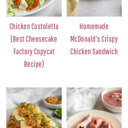
Chicken Costoletta
Homemade
(Best Cheesecake
McDonald's Crispy
Factory Copycat
Chicken Sandwich
Recipe)