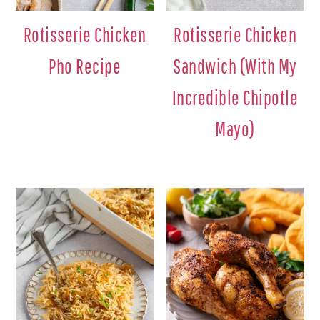
Rotisserie Chicken
Rotisserie Chicken
Pho Recipe
Sandwich (With My
Incredible Chipotle
Mayo)