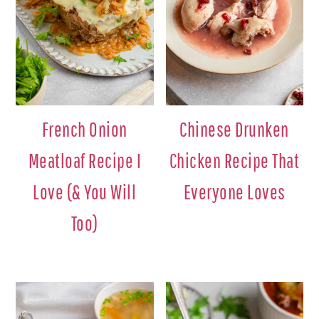
French Onion
Chinese Drunken
Meatloaf Recipe I
Chicken Recipe That
Love (& You Will
Everyone Loves
Too)