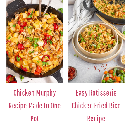
Chicken Murphy
Easy Rotisserie
Recipe Made In One
Chicken Fried Rice
Pot
Recipe