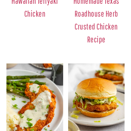
Hawaiian Teriyaki
Homemade Texas
Chicken
Roadhouse Herb
Crusted Chicken
Recipe