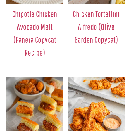
Chipotle Chicken
Chicken Tortellini
Avocado Melt
Alfredo (Olive
(Panera Copycat
Garden Copycat)
Recipe)