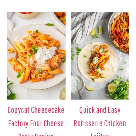
Copycat Cheesecake
Quick and Easy
Factory Four Cheese
Rotisserie Chicken