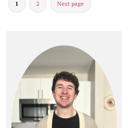
POSTS
1
2
Next page
PAGINATION
PRIMARY
SIDEBAR