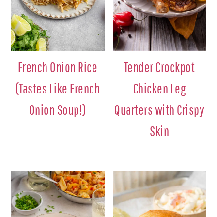
French Onion Rice
Tender Crockpot
(Tastes Like French
Chicken Leg
Onion Soup!)
Quarters with Crispy
Skin