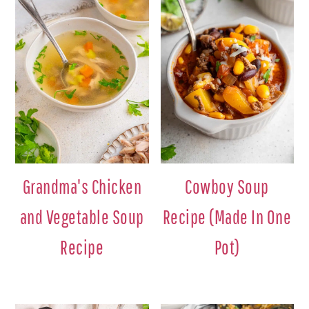
Grandma's Chicken
Cowboy Soup
and Vegetable Soup
Recipe (Made In One
Recipe
Pot)