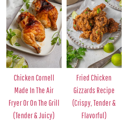
Chicken Cornell
Fried Chicken
Made In The Air
Gizzards Recipe
Fryer Or On The Grill
(Crispy, Tender &
(Tender & Juicy)
Flavorful)