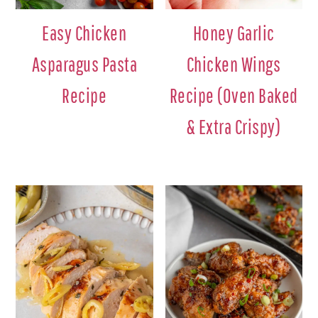
Easy Chicken
Honey Garlic
Asparagus Pasta
Chicken Wings
Recipe
Recipe (Oven Baked
& Extra Crispy)