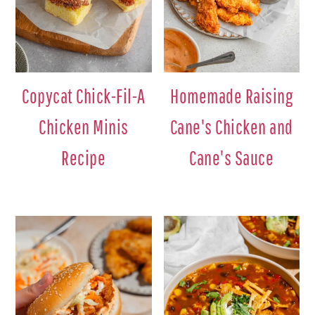
Copycat Chick-Fil-A
Homemade Raising
Chicken Minis
Cane's Chicken and
Recipe
Cane's Sauce