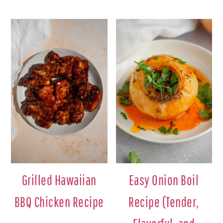
Grilled Hawaiian
Easy Onion Boil
BBQ Chicken Recipe
Recipe (Tender,