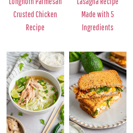
Longhorn Parmesan
Lasagna Recipe
Crusted Chicken
Made with 5
Recipe
Ingredients