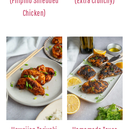
(Filipino Shredded
(Extra Crunchy)
Chicken)