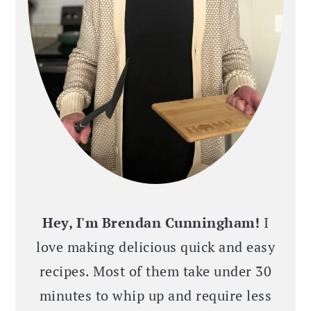
Hey, I'm Brendan Cunningham!
I
love making delicious quick and easy
recipes. Most of them take under 30
minutes to whip up and require less