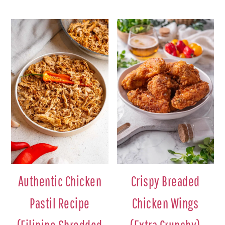
Authentic Chicken
Crispy Breaded
Pastil Recipe
Chicken Wings