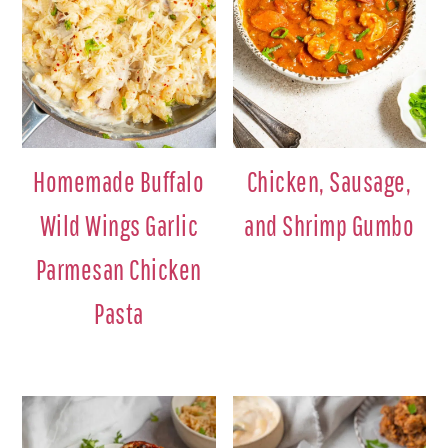
Homemade Buffalo
Chicken, Sausage,
Wild Wings Garlic
and Shrimp Gumbo
Parmesan Chicken
Pasta