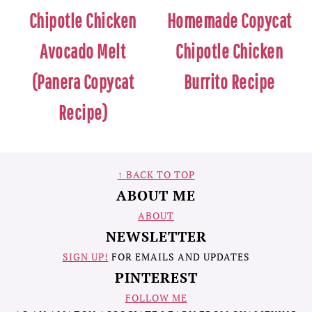
Chipotle Chicken
Homemade Copycat
Avocado Melt
Chipotle Chicken
(Panera Copycat
Burrito Recipe
Recipe)
FOOTER
↑ BACK TO TOP
ABOUT ME
ABOUT
NEWSLETTER
SIGN UP!
FOR EMAILS AND UPDATES
PINTEREST
FOLLOW ME