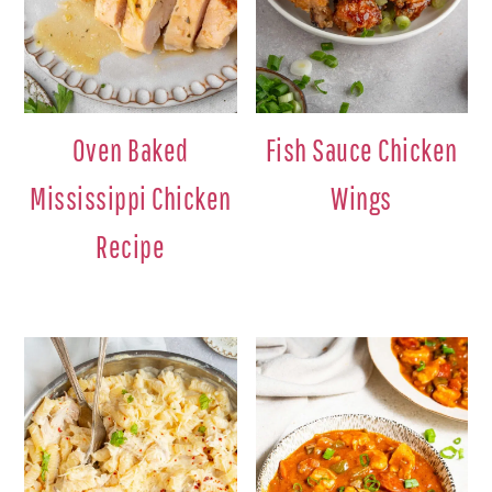
Oven Baked
Fish Sauce Chicken
Mississippi Chicken
Wings
Recipe