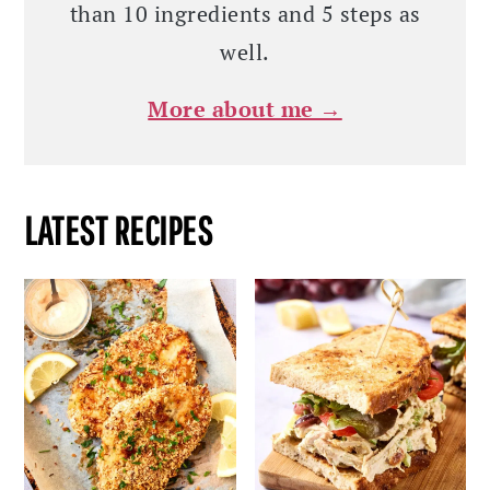
than 10 ingredients and 5 steps as
well.
More about me →
LATEST RECIPES