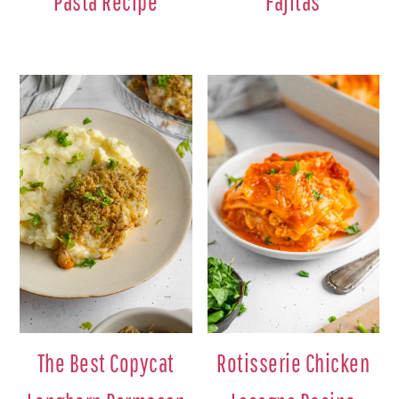
Pasta Recipe
Fajitas
The Best Copycat
Rotisserie Chicken