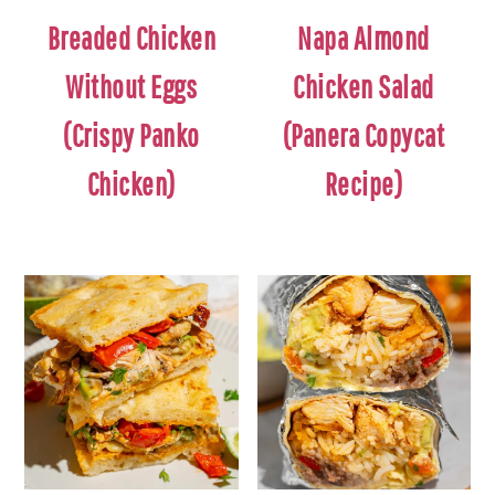
Breaded Chicken
Napa Almond
Without Eggs
Chicken Salad
(Crispy Panko
(Panera Copycat
Chicken)
Recipe)