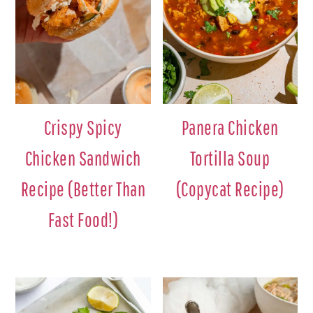
Crispy Spicy
Panera Chicken
Chicken Sandwich
Tortilla Soup
Recipe (Better Than
(Copycat Recipe)
Fast Food!)