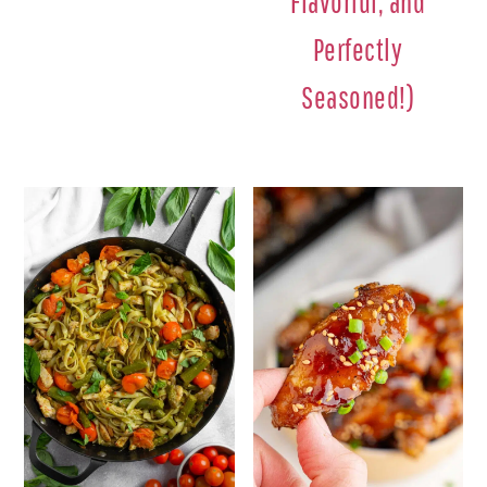
Flavorful, and
Perfectly
Seasoned!)