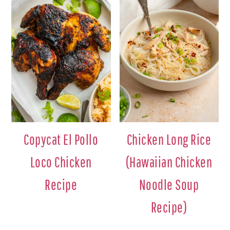
Copycat El Pollo
Chicken Long Rice
Loco Chicken
(Hawaiian Chicken
Recipe
Noodle Soup
Recipe)