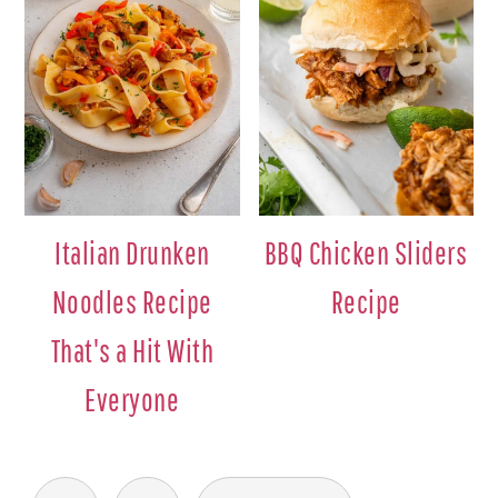
Italian Drunken
BBQ Chicken Sliders
Noodles Recipe
Recipe
That's a Hit With
Everyone