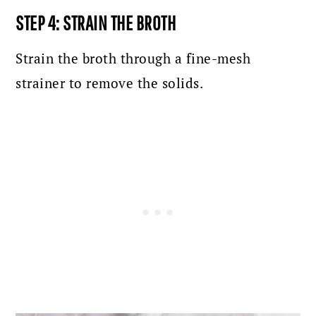
STEP 4: STRAIN THE BROTH
Strain the broth through a fine-mesh
strainer to remove the solids.