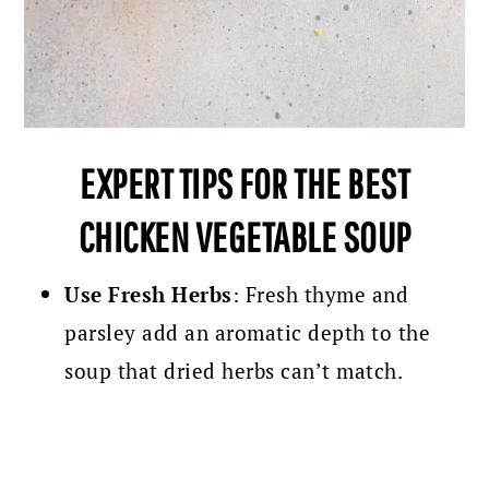
EXPERT TIPS FOR THE BEST
CHICKEN VEGETABLE SOUP
Use Fresh Herbs
: Fresh thyme and
parsley add an aromatic depth to the
soup that dried herbs can’t match.