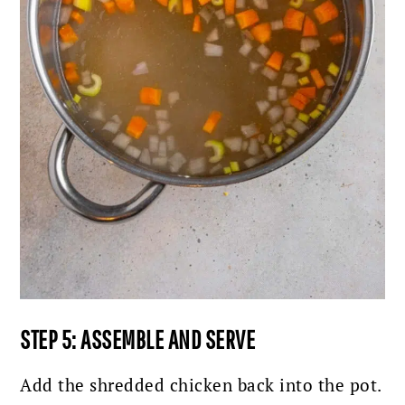
STEP 5: ASSEMBLE AND SERVE
Add the shredded chicken back into the pot.