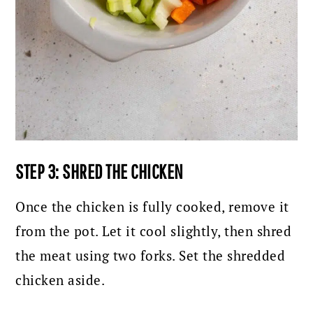
STEP 3: SHRED THE CHICKEN
Once the chicken is fully cooked, remove it
from the pot. Let it cool slightly, then shred
the meat using two forks. Set the shredded
chicken aside.