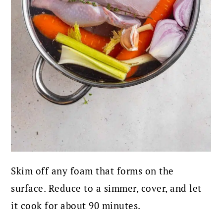
Skim off any foam that forms on the
surface. Reduce to a simmer, cover, and let
it cook for about 90 minutes.