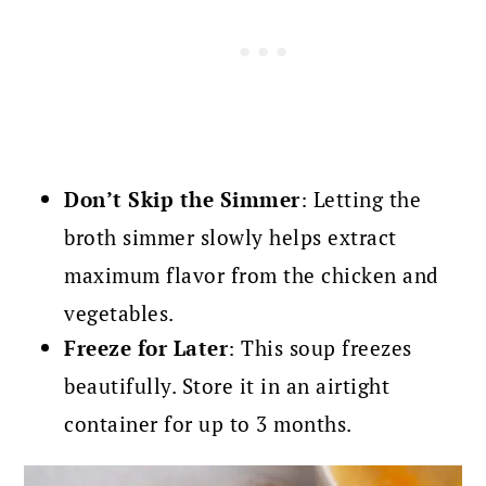
Don’t Skip the Simmer
: Letting the
broth simmer slowly helps extract
maximum flavor from the chicken and
vegetables.
Freeze for Later
: This soup freezes
beautifully. Store it in an airtight
container for up to 3 months.