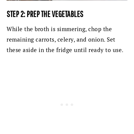
STEP 2: PREP THE VEGETABLES
While the broth is simmering, chop the
remaining carrots, celery, and onion. Set
these aside in the fridge until ready to use.