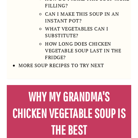
FILLING?
CAN I MAKE THIS SOUP IN AN
INSTANT POT?
WHAT VEGETABLES CAN I
SUBSTITUTE?
HOW LONG DOES CHICKEN
VEGETABLE SOUP LAST IN THE
FRIDGE?
MORE SOUP RECIPES TO TRY NEXT
WHY MY GRANDMA'S
CHICKEN VEGETABLE SOUP IS
THE BEST