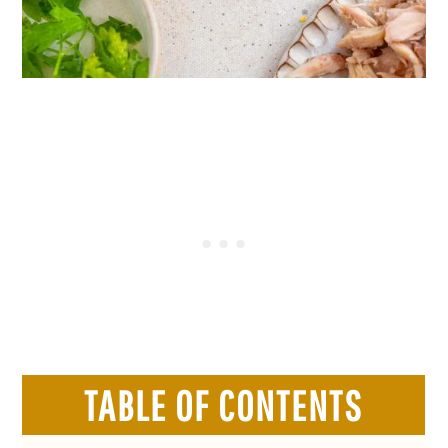
TABLE OF CONTENTS