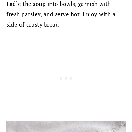
Ladle the soup into bowls, garnish with
fresh parsley, and serve hot. Enjoy with a
side of crusty bread!