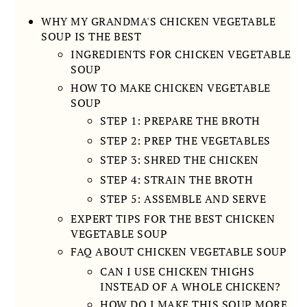
WHY MY GRANDMA'S CHICKEN VEGETABLE
SOUP IS THE BEST
INGREDIENTS FOR CHICKEN VEGETABLE
SOUP
HOW TO MAKE CHICKEN VEGETABLE
SOUP
STEP 1: PREPARE THE BROTH
STEP 2: PREP THE VEGETABLES
STEP 3: SHRED THE CHICKEN
STEP 4: STRAIN THE BROTH
STEP 5: ASSEMBLE AND SERVE
EXPERT TIPS FOR THE BEST CHICKEN
VEGETABLE SOUP
FAQ ABOUT CHICKEN VEGETABLE SOUP
CAN I USE CHICKEN THIGHS
INSTEAD OF A WHOLE CHICKEN?
HOW DO I MAKE THIS SOUP MORE