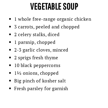
VEGETABLE SOUP
1 whole free-range organic chicken
3 carrots, peeled and chopped
2 celery stalks, diced
1 parsnip, chopped
2-3 garlic cloves, minced
2 sprigs fresh thyme
10 black peppercorns
1½ onions, chopped
Big pinch of kosher salt
Fresh parsley for garnish