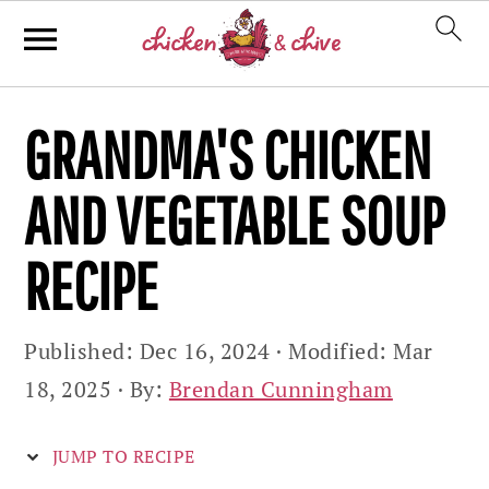
Skip
Skip
Skip
GRANDMA'S CHICKEN
to
to
to
primary
main
primary
AND VEGETABLE SOUP
navigation
content
sidebar
RECIPE
Published:
Dec 16, 2024
· Modified:
Mar
18, 2025
· By:
Brendan Cunningham
JUMP TO RECIPE