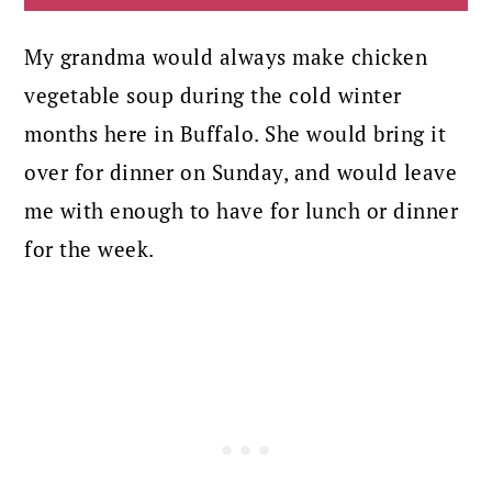
My grandma would always make chicken
vegetable soup during the cold winter
months here in Buffalo. She would bring it
over for dinner on Sunday, and would leave
me with enough to have for lunch or dinner
for the week.