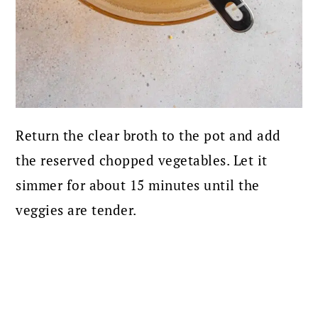
Return the clear broth to the pot and add
the reserved chopped vegetables. Let it
simmer for about 15 minutes until the
veggies are tender.