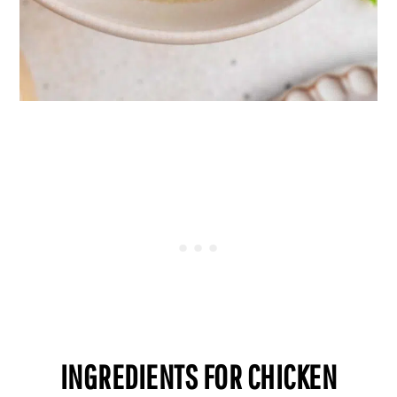
INGREDIENTS FOR CHICKEN