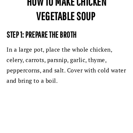
HOW TO MAKE CHICKEN
VEGETABLE SOUP
STEP 1: PREPARE THE BROTH
In a large pot, place the whole chicken,
celery, carrots, parsnip, garlic, thyme,
peppercorns, and salt. Cover with cold water
and bring to a boil.