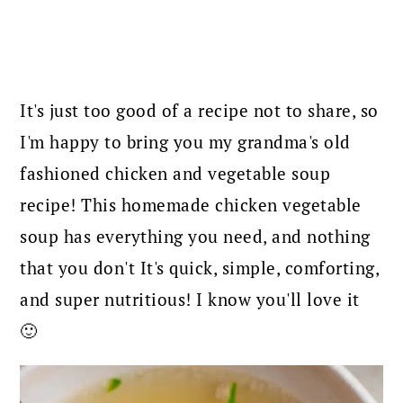
It's just too good of a recipe not to share, so
I'm happy to bring you my grandma's old
fashioned chicken and vegetable soup
recipe! This homemade chicken vegetable
soup has everything you need, and nothing
that you don't It's quick, simple, comforting,
and super nutritious! I know you'll love it
🙂