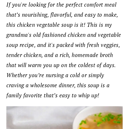
If you're looking for the perfect comfort meal
that’s nourishing, flavorful, and easy to make,
this chicken vegetable soup is it! This is my
grandma's old fashioned chicken and vegetable
soup recipe, and it's packed with fresh veggies,
tender chicken, and a rich, homemade broth
that will warm you up on the coldest of days.
Whether you’re nursing a cold or simply
craving a wholesome dinner, this soup is a
family favorite that’s easy to whip up!