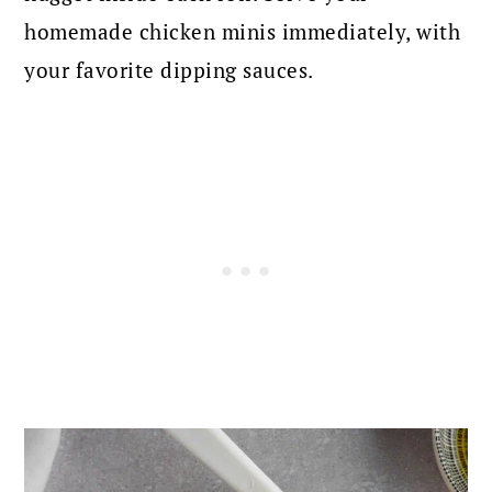
homemade chicken minis immediately, with
your favorite dipping sauces.