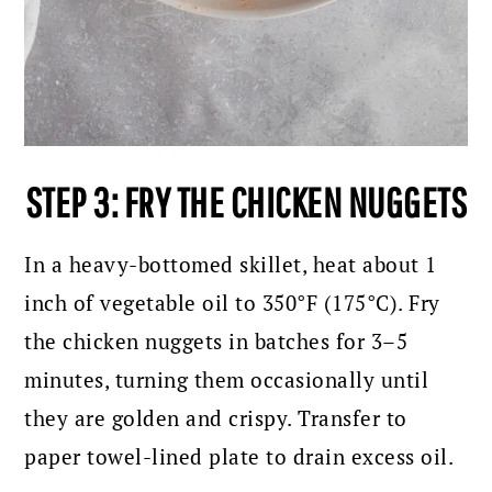
STEP 3: FRY THE CHICKEN NUGGETS
In a heavy-bottomed skillet, heat about 1
inch of vegetable oil to 350°F (175°C). Fry
the chicken nuggets in batches for 3–5
minutes, turning them occasionally until
they are golden and crispy. Transfer to
paper towel-lined plate to drain excess oil.