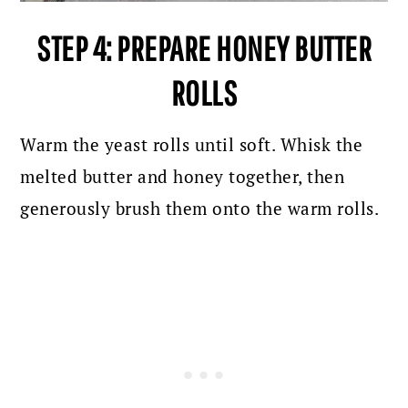
STEP 4: PREPARE HONEY BUTTER
ROLLS
Warm the yeast rolls until soft. Whisk the
melted butter and honey together, then
generously brush them onto the warm rolls.