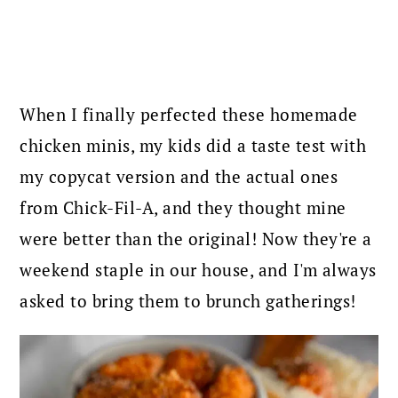
When I finally perfected these homemade
chicken minis, my kids did a taste test with
my copycat version and the actual ones
from Chick-Fil-A, and they thought mine
were better than the original! Now they're a
weekend staple in our house, and I'm always
asked to bring them to brunch gatherings!