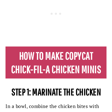
HOW TO MAKE COPYCAT
CHICK-FIL-A CHICKEN MINIS
STEP 1: MARINATE THE CHICKEN
In a bowl, combine the chicken bites with