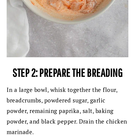
STEP 2: PREPARE THE BREADING
In a large bowl, whisk together the flour,
breadcrumbs, powdered sugar, garlic
powder, remaining paprika, salt, baking
powder, and black pepper. Drain the chicken
marinade.