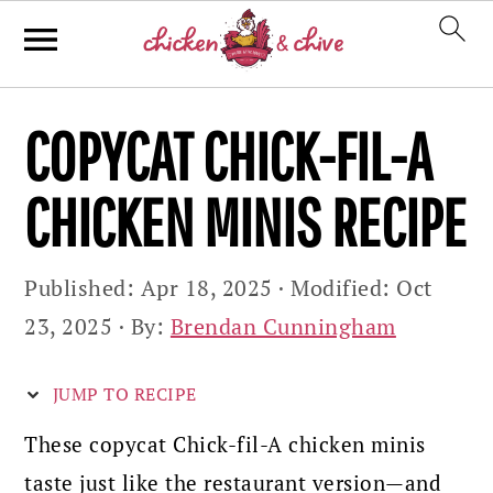
Skip
Skip
Skip
COPYCAT CHICK-FIL-A
to
to
to
primary
main
primary
CHICKEN MINIS RECIPE
navigation
content
sidebar
Published:
Apr 18, 2025
· Modified:
Oct
23, 2025
· By:
Brendan Cunningham
JUMP TO RECIPE
These copycat Chick-fil-A chicken minis
taste just like the restaurant version—and