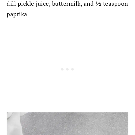
dill pickle juice, buttermilk, and ½ teaspoon
paprika.