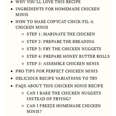
WHY YOU'LL LOVE THIS RECIPE
INGREDIENTS FOR HOMEMADE CHICKEN
MINIS
HOW TO MAKE COPYCAT CHICK-FIL-A
CHICKEN MINIS
STEP 1: MARINATE THE CHICKEN
STEP 2: PREPARE THE BREADING
STEP 3: FRY THE CHICKEN NUGGETS
STEP 4: PREPARE HONEY BUTTER ROLLS
STEP 5: ASSEMBLE CHICKEN MINIS
PRO TIPS FOR PERFECT CHICKEN MINIS
DELICIOUS RECIPE VARIATIONS TO TRY
FAQS ABOUT THIS CHICKEN MINIS RECIPE
CAN I BAKE THE CHICKEN NUGGETS
INSTEAD OF FRYING?
CAN I FREEZE HOMEMADE CHICKEN
MINIS?