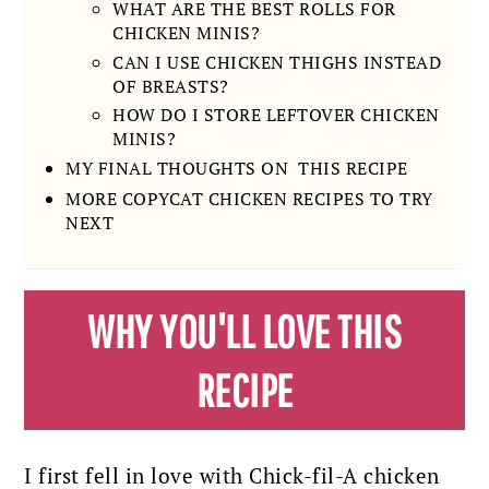
WHAT ARE THE BEST ROLLS FOR
CHICKEN MINIS?
CAN I USE CHICKEN THIGHS INSTEAD
OF BREASTS?
HOW DO I STORE LEFTOVER CHICKEN
MINIS?
MY FINAL THOUGHTS ON THIS RECIPE
MORE COPYCAT CHICKEN RECIPES TO TRY
NEXT
WHY YOU'LL LOVE THIS
RECIPE
I first fell in love with Chick-fil-A chicken