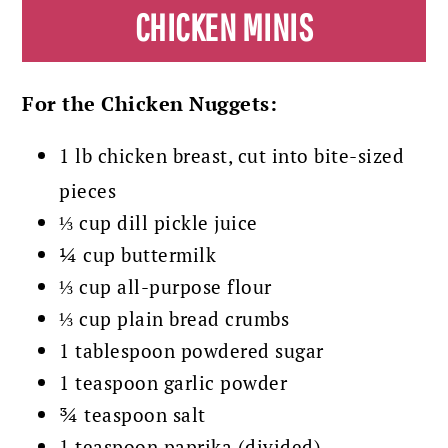
CHICKEN MINIS
For the Chicken Nuggets:
1 lb chicken breast, cut into bite-sized
pieces
⅓ cup dill pickle juice
¼ cup buttermilk
⅓ cup all-purpose flour
⅓ cup plain bread crumbs
1 tablespoon powdered sugar
1 teaspoon garlic powder
¾ teaspoon salt
1 teaspoon paprika (divided)