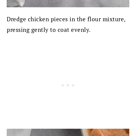
Dredge chicken pieces in the flour mixture,
pressing gently to coat evenly.