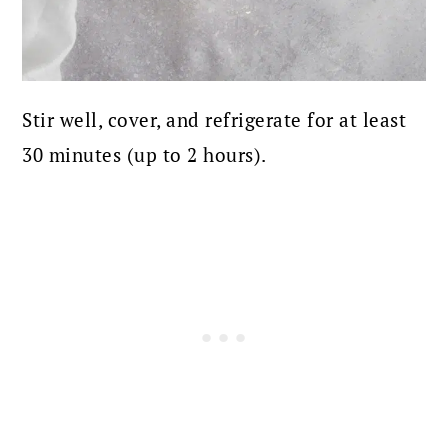
Stir well, cover, and refrigerate for at least
30 minutes (up to 2 hours).