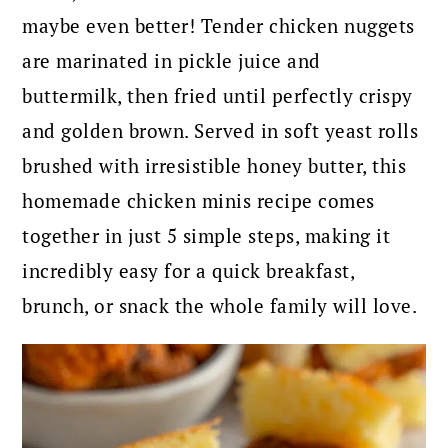
maybe even better! Tender chicken nuggets
are marinated in pickle juice and
buttermilk, then fried until perfectly crispy
and golden brown. Served in soft yeast rolls
brushed with irresistible honey butter, this
homemade chicken minis recipe comes
together in just 5 simple steps, making it
incredibly easy for a quick breakfast,
brunch, or snack the whole family will love.