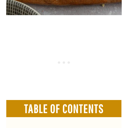
TABLE OF CONTENTS