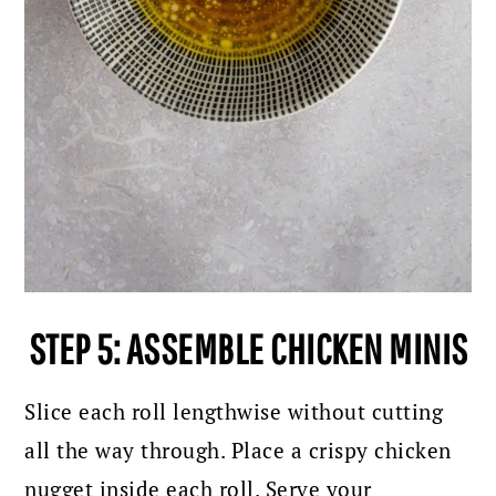
STEP 5: ASSEMBLE CHICKEN MINIS
Slice each roll lengthwise without cutting
all the way through. Place a crispy chicken
nugget inside each roll. Serve your