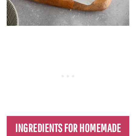
INGREDIENTS FOR HOMEMADE