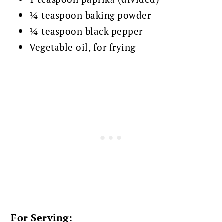
¼ teaspoon baking powder
¼ teaspoon black pepper
Vegetable oil, for frying
For Serving: