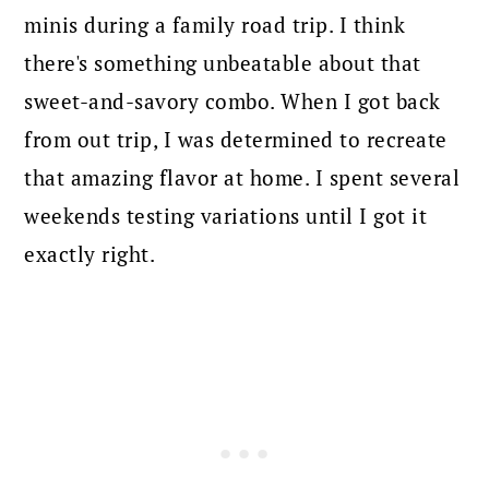
minis during a family road trip. I think
there's something unbeatable about that
sweet-and-savory combo. When I got back
from out trip, I was determined to recreate
that amazing flavor at home. I spent several
weekends testing variations until I got it
exactly right.