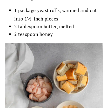
1 package yeast rolls, warmed and cut
into 1½-inch pieces
2 tablespoon butter, melted
2 teaspoon honey