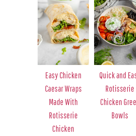
Easy Chicken
Quick and Ea
Caesar Wraps
Rotisserie
Made With
Chicken Gre
Rotisserie
Bowls
Chicken