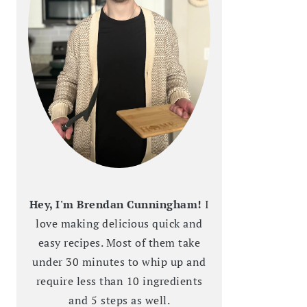
Hey, I'm Brendan Cunningham!
I
love making delicious quick and
easy recipes. Most of them take
under 30 minutes to whip up and
require less than 10 ingredients
and 5 steps as well.