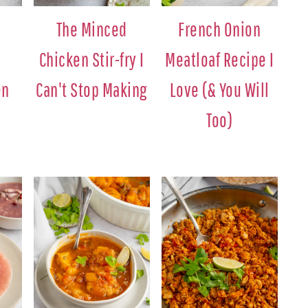
The Minced
French Onion
Chicken Stir-fry I
Meatloaf Recipe I
en
Can't Stop Making
Love (& You Will
Too)