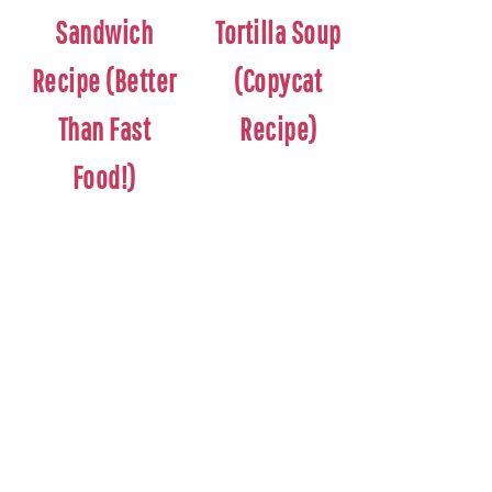
Sandwich
Tortilla Soup
Recipe (Better
(Copycat
Than Fast
Recipe)
Food!)