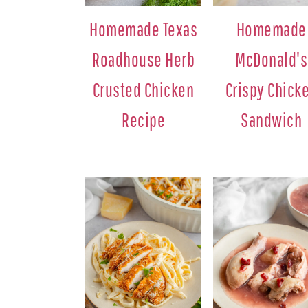
Homemade Texas
Homemade
Roadhouse Herb
McDonald's
Crusted Chicken
Crispy Chick
Recipe
Sandwich