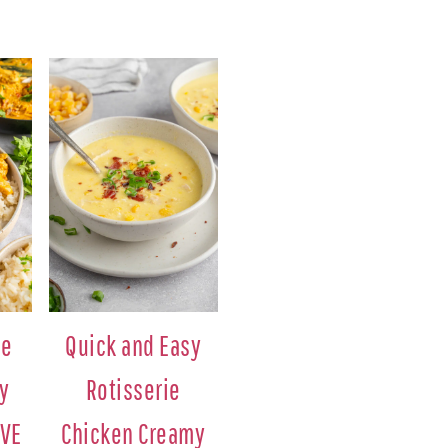
ie
Quick and Easy
y
Rotisserie
AVE
Chicken Creamy