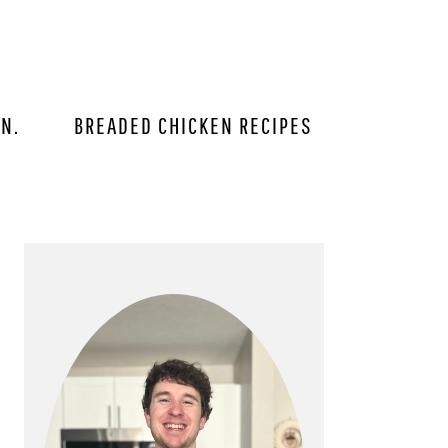
IN.
BREADED CHICKEN RECIPES
PRIMARY
SIDEBAR