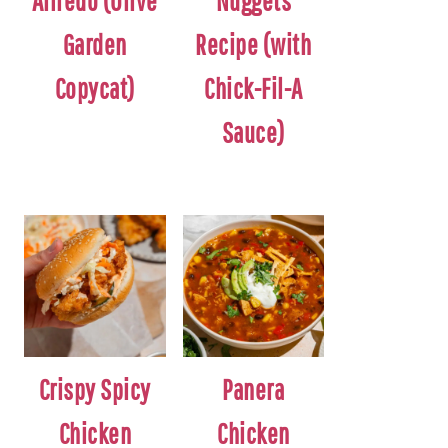
Alfredo (Olive
Nuggets
Garden
Recipe (with
Copycat)
Chick-Fil-A
Sauce)
Crispy Spicy
Panera
Chicken
Chicken