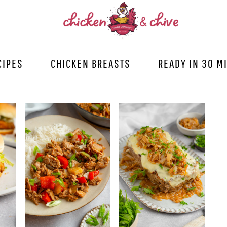
CIPES
CHICKEN BREASTS
READY IN 30 M