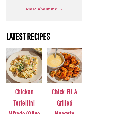
More about me →
LATEST RECIPES
Chicken
Chick-Fil-A
Tortellini
Grilled