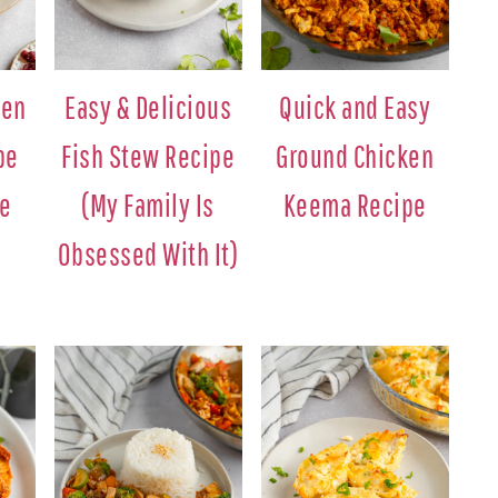
ken
Easy & Delicious
Quick and Easy
pe
Fish Stew Recipe
Ground Chicken
ne
(My Family Is
Keema Recipe
Obsessed With It)