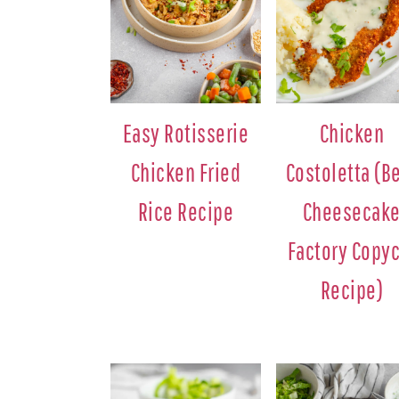
Easy Rotisserie
Chicken
Chicken Fried
Costoletta (B
Rice Recipe
Cheesecak
Factory Copyc
Recipe)