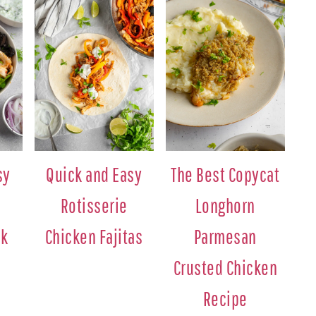
sy
Quick and Easy
The Best Copycat
Rotisserie
Longhorn
ek
Chicken Fajitas
Parmesan
Crusted Chicken
Recipe