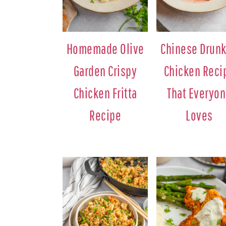
Homemade Olive
Chinese Drun
Garden Crispy
Chicken Reci
Chicken Fritta
That Everyo
Recipe
Loves