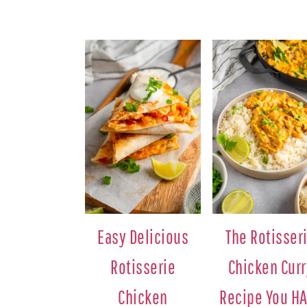
Easy Delicious
The Rotisser
Rotisserie
Chicken Curr
Chicken
Recipe You H