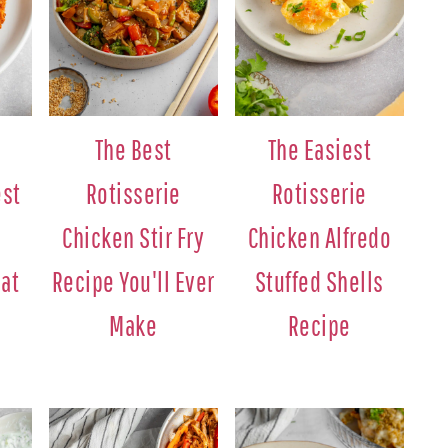
The Best
The Easiest
est
Rotisserie
Rotisserie
e
Chicken Stir Fry
Chicken Alfredo
at
Recipe You'll Ever
Stuffed Shells
Make
Recipe