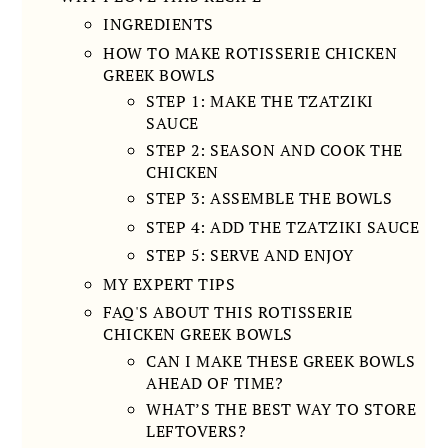
INGREDIENTS
HOW TO MAKE ROTISSERIE CHICKEN
GREEK BOWLS
STEP 1: MAKE THE TZATZIKI
SAUCE
STEP 2: SEASON AND COOK THE
CHICKEN
STEP 3: ASSEMBLE THE BOWLS
STEP 4: ADD THE TZATZIKI SAUCE
STEP 5: SERVE AND ENJOY
MY EXPERT TIPS
FAQ'S ABOUT THIS ROTISSERIE
CHICKEN GREEK BOWLS
CAN I MAKE THESE GREEK BOWLS
AHEAD OF TIME?
WHAT’S THE BEST WAY TO STORE
LEFTOVERS?