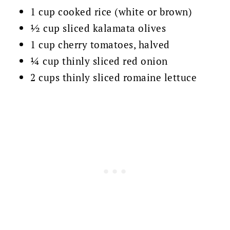
1 cup cooked rice (white or brown)
½ cup sliced kalamata olives
1 cup cherry tomatoes, halved
¼ cup thinly sliced red onion
2 cups thinly sliced romaine lettuce