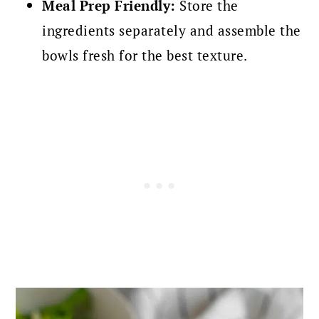
Meal Prep Friendly:
Store the
ingredients separately and assemble the
bowls fresh for the best texture.