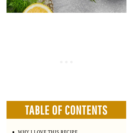
TABLE OF CONTENTS
WHY I LOVE THIS RECIPE