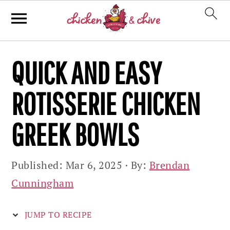
Skip
Skip
Skip
QUICK AND EASY
to
to
to
primary
main
primary
ROTISSERIE CHICKEN
navigation
content
sidebar
GREEK BOWLS
Published:
Mar 6, 2025
· By:
Brendan
Cunningham
JUMP TO RECIPE