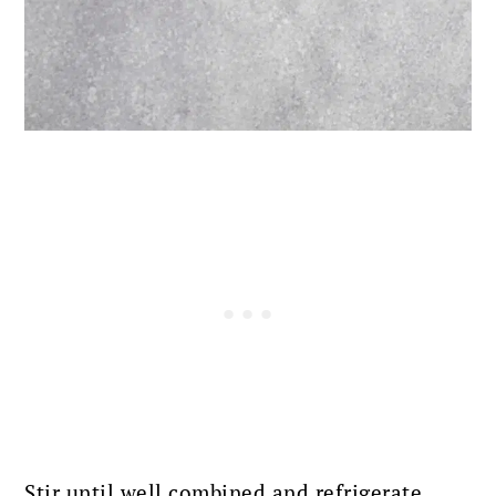
Stir until well combined and refrigerate