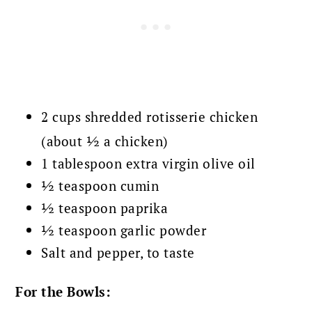
2 cups shredded rotisserie chicken
(about ½ a chicken)
1 tablespoon extra virgin olive oil
½ teaspoon cumin
½ teaspoon paprika
½ teaspoon garlic powder
Salt and pepper, to taste
For the Bowls: