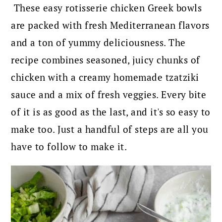
These easy rotisserie chicken Greek bowls
are packed with fresh Mediterranean flavors
and a ton of yummy deliciousness. The
recipe combines seasoned, juicy chunks of
chicken with a creamy homemade tzatziki
sauce and a mix of fresh veggies. Every bite
of it is as good as the last, and it's so easy to
make too. Just a handful of steps are all you
have to follow to make it.