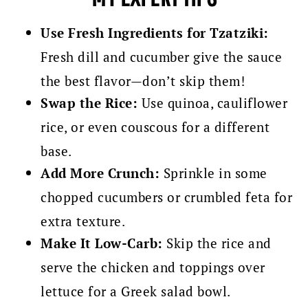
Use Fresh Ingredients for Tzatziki:
Fresh dill and cucumber give the sauce
the best flavor—don’t skip them!
Swap the Rice:
Use quinoa, cauliflower
rice, or even couscous for a different
base.
Add More Crunch:
Sprinkle in some
chopped cucumbers or crumbled feta for
extra texture.
Make It Low-Carb:
Skip the rice and
serve the chicken and toppings over
lettuce for a Greek salad bowl.