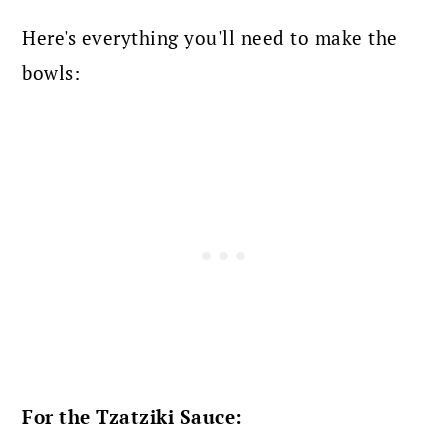
Here's everything you'll need to make the
bowls:
For the Tzatziki Sauce: