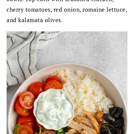
cherry tomatoes, red onion, romaine lettuce,
and kalamata olives.