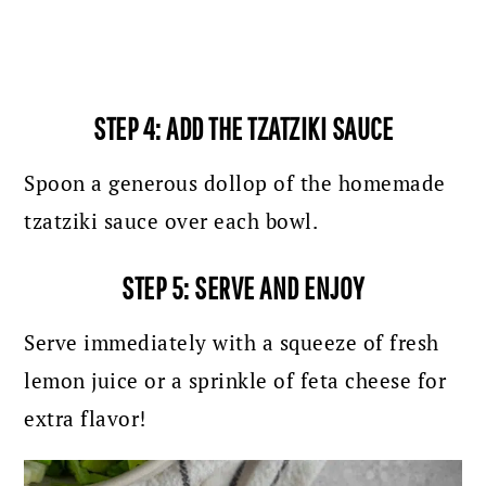
STEP 4: ADD THE TZATZIKI SAUCE
Spoon a generous dollop of the homemade
tzatziki sauce over each bowl.
STEP 5: SERVE AND ENJOY
Serve immediately with a squeeze of fresh
lemon juice or a sprinkle of feta cheese for
extra flavor!