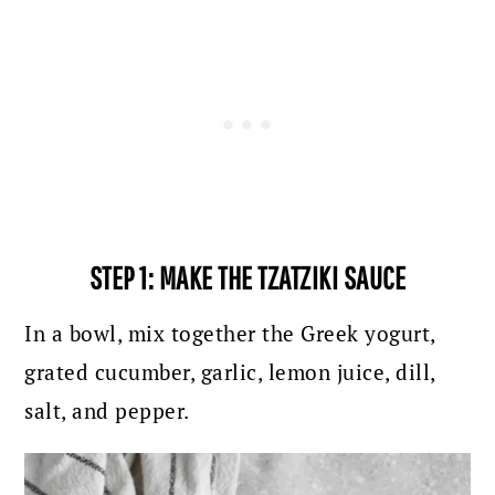
STEP 1: MAKE THE TZATZIKI SAUCE
In a bowl, mix together the Greek yogurt,
grated cucumber, garlic, lemon juice, dill,
salt, and pepper.