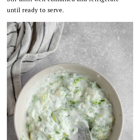
until ready to serve.