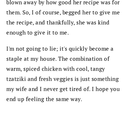
blown away by how good her recipe was for
them. So, I of course, begged her to give me
the recipe, and thankfully, she was kind
enough to give it to me.
I'm not going to lie; it's quickly become a
staple at my house. The combination of
warm, spiced chicken with cool, tangy
tzatziki and fresh veggies is just something
my wife and I never get tired of. I hope you
end up feeling the same way.