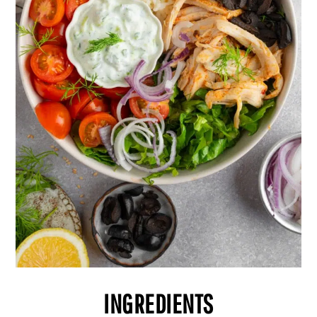
INGREDIENTS