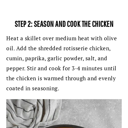
STEP 2: SEASON AND COOK THE CHICKEN
Heat a skillet over medium heat with olive
oil. Add the shredded rotisserie chicken,
cumin, paprika, garlic powder, salt, and
pepper. Stir and cook for 3-4 minutes until
the chicken is warmed through and evenly
coated in seasoning.