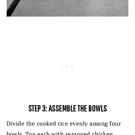
STEP 3: ASSEMBLE THE BOWLS
Divide the cooked rice evenly among four
bowls. Top each with seasoned chicken,