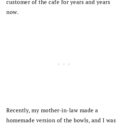
customer of the cafe for years and years
now.
Recently, my mother-in-law made a
homemade version of the bowls, and I was