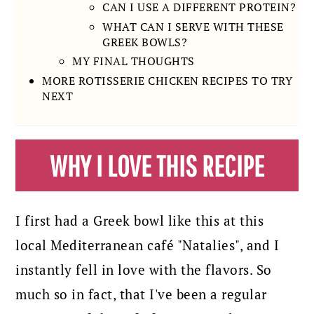
CAN I USE A DIFFERENT PROTEIN?
WHAT CAN I SERVE WITH THESE
GREEK BOWLS?
MY FINAL THOUGHTS
MORE ROTISSERIE CHICKEN RECIPES TO TRY
NEXT
WHY I LOVE THIS RECIPE
I first had a Greek bowl like this at this
local Mediterranean café "Natalies", and I
instantly fell in love with the flavors. So
much so in fact, that I've been a regular