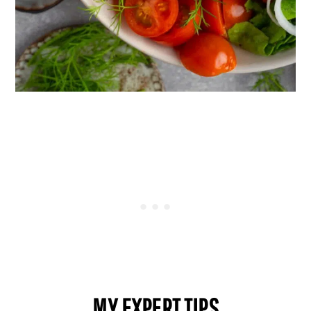
MY EXPERT TIPS