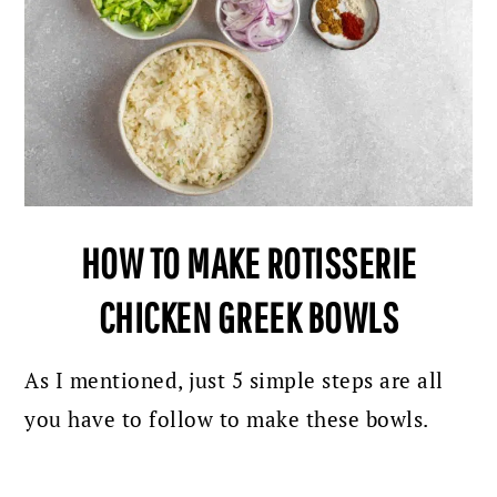
HOW TO MAKE ROTISSERIE
CHICKEN GREEK BOWLS
As I mentioned, just 5 simple steps are all
you have to follow to make these bowls.