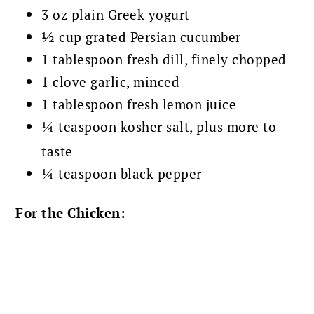
3 oz plain Greek yogurt
½ cup grated Persian cucumber
1 tablespoon fresh dill, finely chopped
1 clove garlic, minced
1 tablespoon fresh lemon juice
¼ teaspoon kosher salt, plus more to
taste
¼ teaspoon black pepper
For the Chicken: