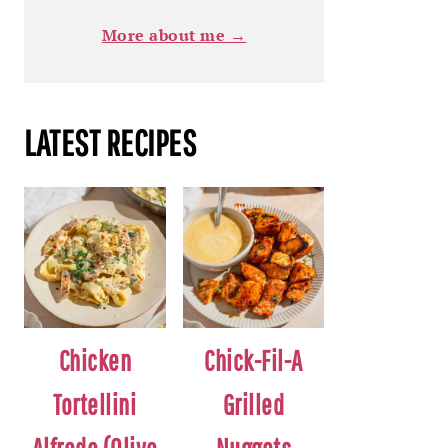
More about me →
LATEST RECIPES
Chicken
Chick-Fil-A
Tortellini
Grilled