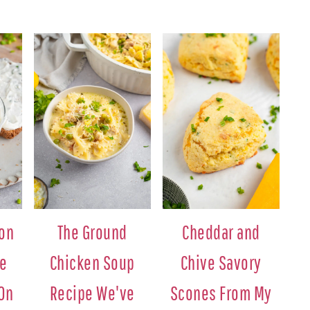
ion
The Ground
Cheddar and
se
Chicken Soup
Chive Savory
 On
Recipe We've
Scones From My