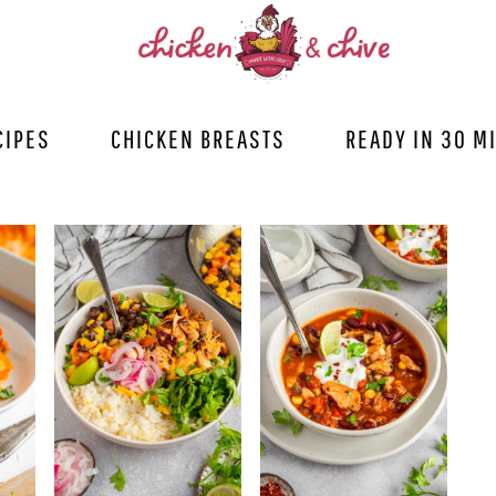
CIPES
CHICKEN BREASTS
READY IN 30 M