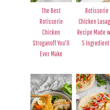
The Best
Rotisserie
Rotisserie
Chicken Lasa
Chicken
Recipe Made w
Stroganoff You'll
5 Ingredient
Ever Make