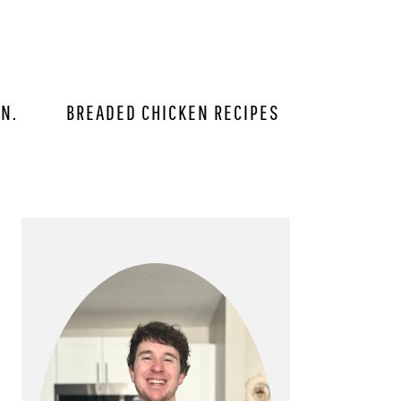
IN.
BREADED CHICKEN RECIPES
PRIMARY
SIDEBAR