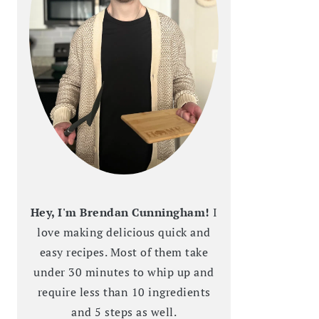
Hey, I'm Brendan Cunningham!
I
love making delicious quick and
easy recipes. Most of them take
under 30 minutes to whip up and
require less than 10 ingredients
and 5 steps as well.