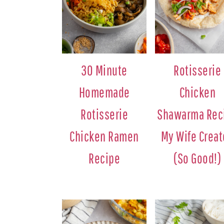
30 Minute
Rotisserie
Homemade
Chicken
Rotisserie
Shawarma Rec
Chicken Ramen
My Wife Crea
Recipe
(So Good!)