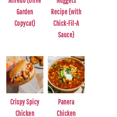
Alfredo (Olive
Nuggets
Garden
Recipe (with
Copycat)
Chick-Fil-A
Sauce)
Crispy Spicy
Panera
Chicken
Chicken