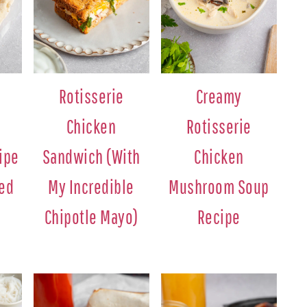
Rotisserie
Creamy
Chicken
Rotisserie
ipe
Sandwich (With
Chicken
ted
My Incredible
Mushroom Soup
Chipotle Mayo)
Recipe