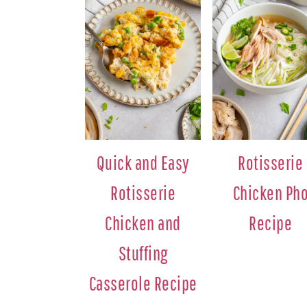
Quick and Easy
Rotisserie
Rotisserie
Chicken Ph
Chicken and
Recipe
Stuffing
Casserole Recipe