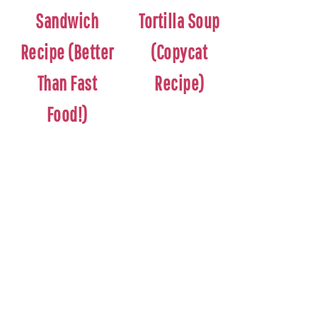
Sandwich
Tortilla Soup
Recipe (Better
(Copycat
Than Fast
Recipe)
Food!)