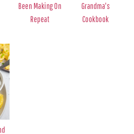
Been Making On
Grandma's
Repeat
Cookbook
nd