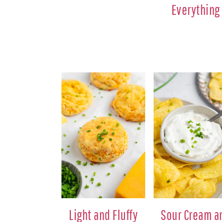
Everything
Light and Fluffy
Sour Cream a