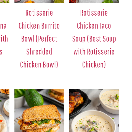
Rotisserie
Rotisserie
gna
Chicken Burrito
Chicken Taco
ith
Bowl (Perfect
Soup (Best Soup
s
Shredded
with Rotisserie
Chicken Bowl)
Chicken)