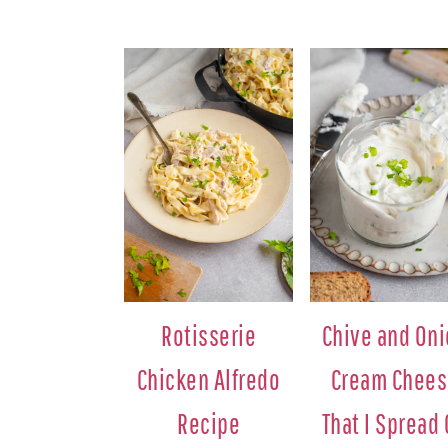
Rotisserie
Chive and On
Chicken Alfredo
Cream Chee
Recipe
That I Spread