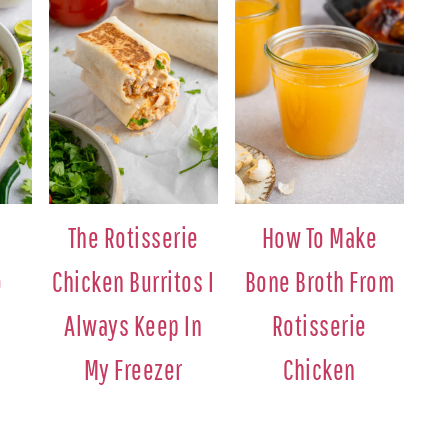
The Rotisserie
How To Make
o
Chicken Burritos I
Bone Broth From
Always Keep In
Rotisserie
My Freezer
Chicken