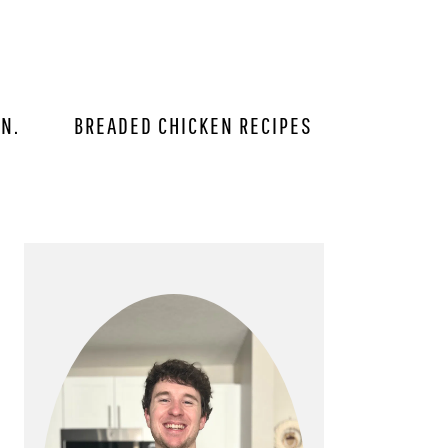
IN.
BREADED CHICKEN RECIPES
PRIMARY
SIDEBAR