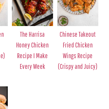
en
The Harrisa
Chinese Takeout
Honey Chicken
Fried Chicken
pe)
Recipe I Make
Wings Recipe
Every Week
(Crispy and Juicy)