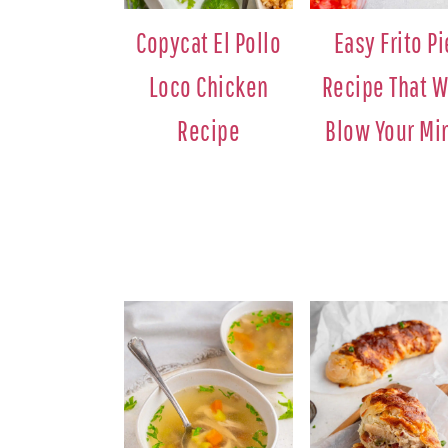
Copycat El Pollo
Easy Frito Pi
Loco Chicken
Recipe That W
Recipe
Blow Your Mi