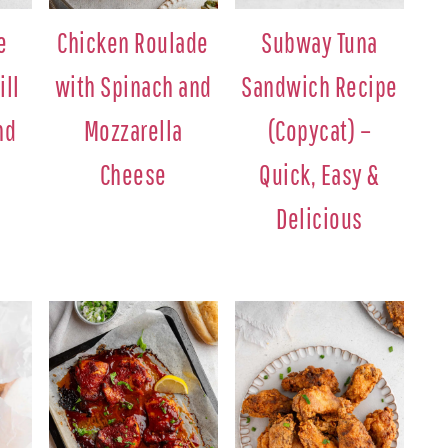
e
Chicken Roulade
Subway Tuna
ill
with Spinach and
Sandwich Recipe
nd
Mozzarella
(Copycat) –
Cheese
Quick, Easy &
Delicious