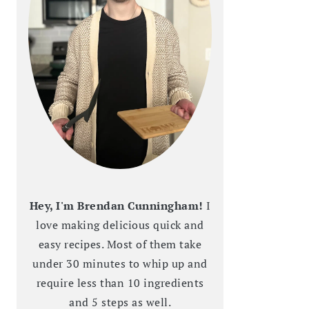
Hey, I'm Brendan Cunningham!
I
love making delicious quick and
easy recipes. Most of them take
under 30 minutes to whip up and
require less than 10 ingredients
and 5 steps as well.