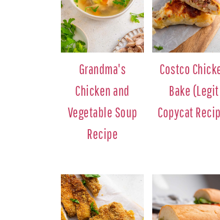
Grandma's
Costco Chick
Chicken and
Bake (Legit
Vegetable Soup
Copycat Reci
Recipe