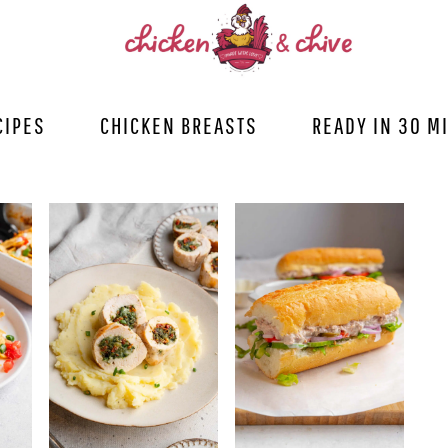
CIPES
CHICKEN BREASTS
READY IN 30 M