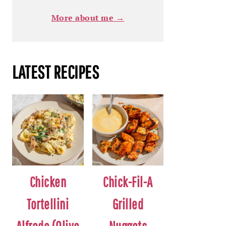
More about me →
LATEST RECIPES
Chicken
Chick-Fil-A
Tortellini
Grilled