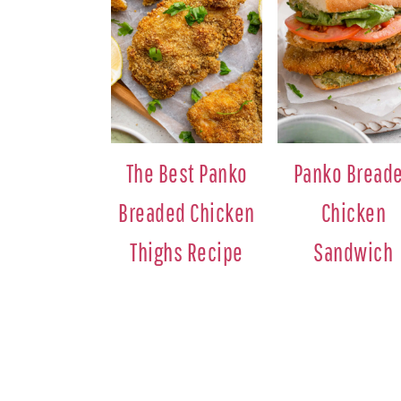
The Best Panko
Panko Bread
Breaded Chicken
Chicken
Thighs Recipe
Sandwich