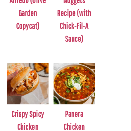
Alfredo (Olive
Nuggets
Garden
Recipe (with
Copycat)
Chick-Fil-A
Sauce)
Crispy Spicy
Panera
Chicken
Chicken