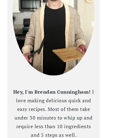
Hey, I'm Brendan Cunningham!
I
love making delicious quick and
easy recipes. Most of them take
under 30 minutes to whip up and
require less than 10 ingredients
and 5 steps as well.