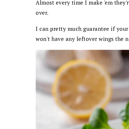
Almost every time I make 'em they'r
over.
I can pretty much guarantee if your
won't have any leftover wings the n