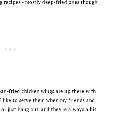
 recipes - mostly deep-fried ones though.
 pan-fried chicken wings are up there with
I like to serve them when my friends and
r just hang out, and they're always a hit.