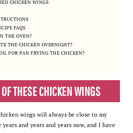
IED CHICKEN WINGS
STRUCTIONS
ECIPE FAQS
IN THE OVEN?
ATE THE CHICKEN OVERNIGHT?
 OIL FOR PAN FRYING THE CHICKEN?
H OF THESE CHICKEN WINGS
icken wings will always be close to my
r years and years and years now, and I have