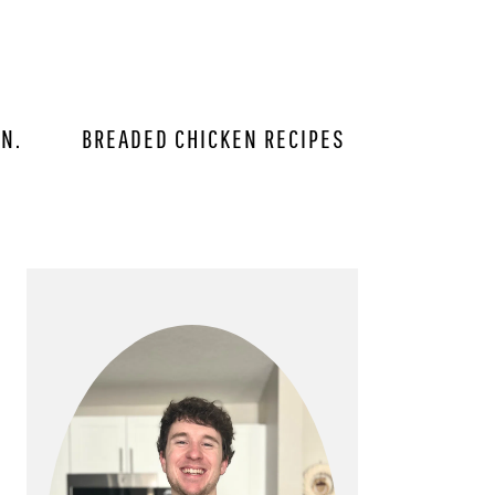
IN.
BREADED CHICKEN RECIPES
PRIMARY
SIDEBAR