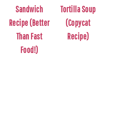
Sandwich
Tortilla Soup
Recipe (Better
(Copycat
Than Fast
Recipe)
Food!)