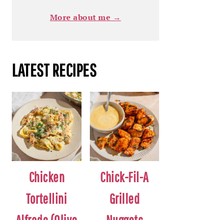
More about me →
LATEST RECIPES
Chicken
Chick-Fil-A
Tortellini
Grilled