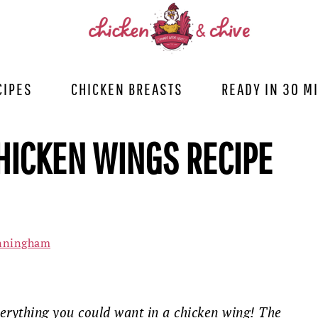
CIPES
CHICKEN BREASTS
READY IN 30 M
HICKEN WINGS RECIPE
nningham
erything you could want in a chicken wing! The