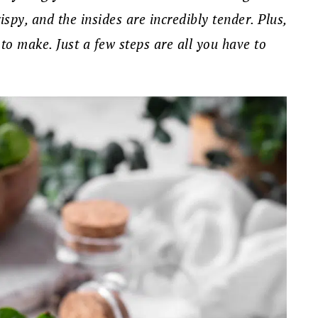
ispy, and the insides are incredibly tender. Plus,
 to make. Just a few steps are all you have to