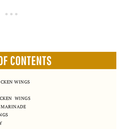
OF CONTENTS
ICKEN WINGS
ICKEN WINGS
G MARINADE
INGS
Y