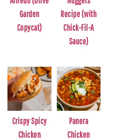
Alfredo (Olive
Nuggets
Garden
Recipe (with
Copycat)
Chick-Fil-A
Sauce)
Crispy Spicy
Panera
Chicken
Chicken