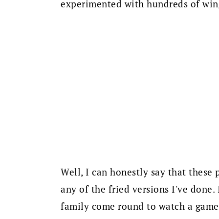
experimented with hundreds of wing
Well, I can honestly say that these
any of the fried versions I've done.
family come round to watch a game o