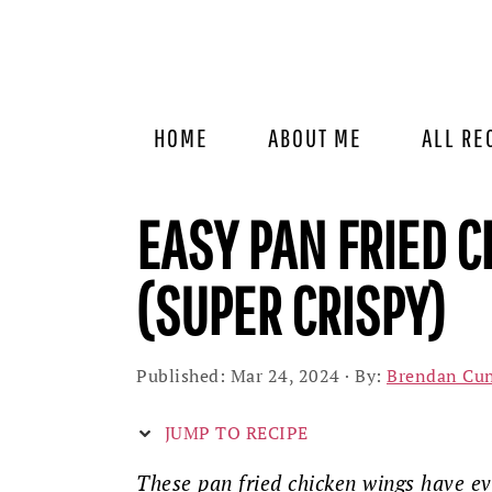
Skip
Skip
Skip
to
to
to
primary
main
primary
navigation
content
sidebar
HOME
ABOUT ME
ALL RE
EASY PAN FRIED C
(SUPER CRISPY)
Published:
Mar 24, 2024
· By:
Brendan Cu
JUMP TO RECIPE
These pan fried chicken wings have ev