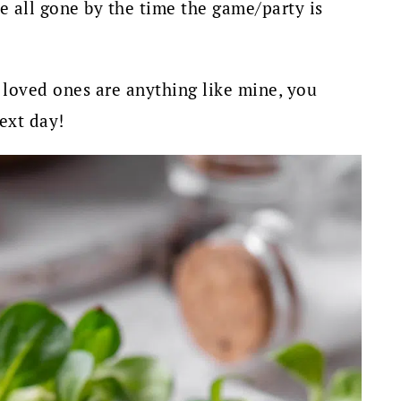
e all gone by the time the game/party is
 loved ones are anything like mine, you
ext day!