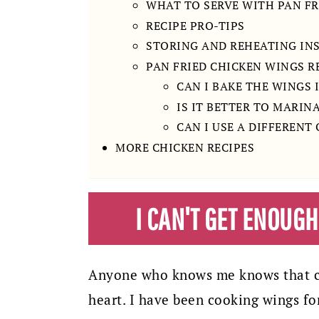
WHAT TO SERVE WITH PAN FR
RECIPE PRO-TIPS
STORING AND REHEATING IN
PAN FRIED CHICKEN WINGS R
CAN I BAKE THE WINGS 
IS IT BETTER TO MARIN
CAN I USE A DIFFERENT
MORE CHICKEN RECIPES
I CAN'T GET ENOUG
Anyone who knows me knows that ch
heart. I have been cooking wings fo