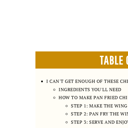
TABLE 
I CAN'T GET ENOUGH OF THESE CH
INGREDIENTS YOU'LL NEED
HOW TO MAKE PAN FRIED CH
STEP 1: MAKE THE WIN
STEP 2: PAN FRY THE W
STEP 3: SERVE AND ENJO