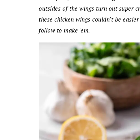
outsides of the wings turn out super cr
these chicken wings couldn't be easier
follow to make 'em.