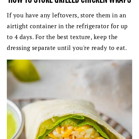
If you have any leftovers, store them in an
airtight container in the refrigerator for up
to 4 days. For the best texture, keep the
dressing separate until you're ready to eat.