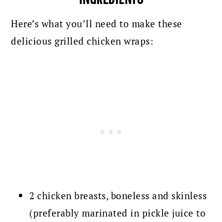
Here’s what you’ll need to make these
delicious grilled chicken wraps:
2 chicken breasts, boneless and skinless
(preferably marinated in pickle juice to