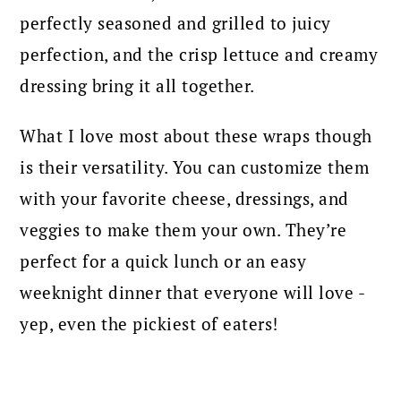
perfectly seasoned and grilled to juicy
perfection, and the crisp lettuce and creamy
dressing bring it all together.
What I love most about these wraps though
is their versatility. You can customize them
with your favorite cheese, dressings, and
veggies to make them your own. They’re
perfect for a quick lunch or an easy
weeknight dinner that everyone will love -
yep, even the pickiest of eaters!