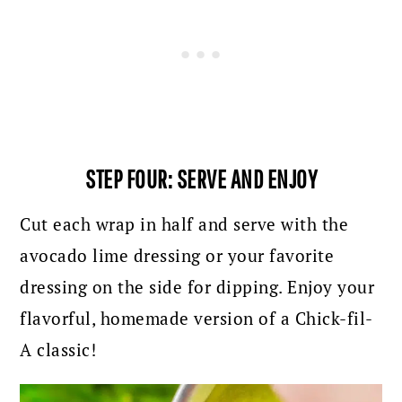
STEP FOUR: SERVE AND ENJOY
Cut each wrap in half and serve with the
avocado lime dressing or your favorite
dressing on the side for dipping. Enjoy your
flavorful, homemade version of a Chick-fil-
A classic!