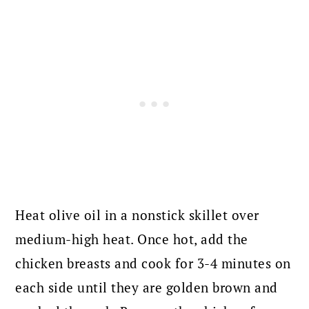
Heat olive oil in a nonstick skillet over
medium-high heat. Once hot, add the
chicken breasts and cook for 3-4 minutes on
each side until they are golden brown and