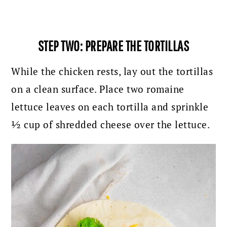
STEP TWO: PREPARE THE TORTILLAS
While the chicken rests, lay out the tortillas
on a clean surface. Place two romaine
lettuce leaves on each tortilla and sprinkle
½ cup of shredded cheese over the lettuce.