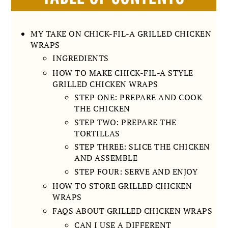
MY TAKE ON CHICK-FIL-A GRILLED CHICKEN
WRAPS
INGREDIENTS
HOW TO MAKE CHICK-FIL-A STYLE
GRILLED CHICKEN WRAPS
STEP ONE: PREPARE AND COOK
THE CHICKEN
STEP TWO: PREPARE THE
TORTILLAS
STEP THREE: SLICE THE CHICKEN
AND ASSEMBLE
STEP FOUR: SERVE AND ENJOY
HOW TO STORE GRILLED CHICKEN
WRAPS
FAQS ABOUT GRILLED CHICKEN WRAPS
CAN I USE A DIFFERENT