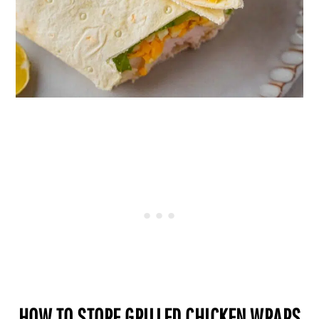
HOW TO STORE GRILLED CHICKEN WRAPS