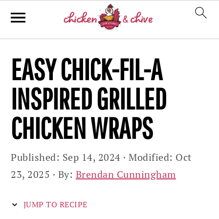
Skip
Skip
Skip
EASY CHICK-FIL-A
to
to
to
primary
main
primary
INSPIRED GRILLED
navigation
content
sidebar
CHICKEN WRAPS
Published:
Sep 14, 2024
· Modified:
Oct
23, 2025
· By:
Brendan Cunningham
JUMP TO RECIPE