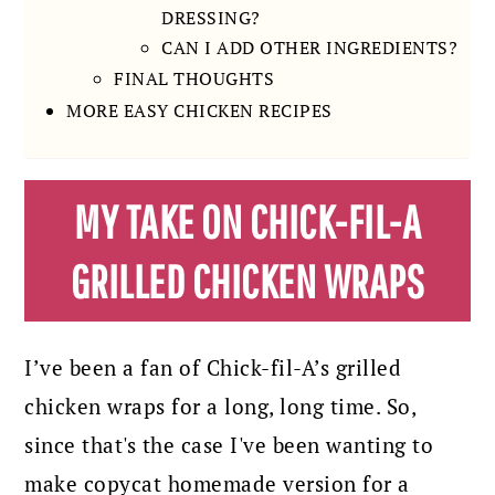
DRESSING?
CAN I ADD OTHER INGREDIENTS?
FINAL THOUGHTS
MORE EASY CHICKEN RECIPES
MY TAKE ON CHICK-FIL-A
GRILLED CHICKEN WRAPS
I’ve been a fan of Chick-fil-A’s grilled
chicken wraps for a long, long time. So,
since that's the case I've been wanting to
make copycat homemade version for a