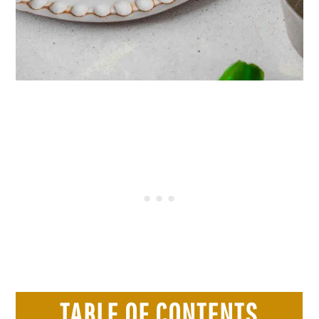
TABLE OF CONTENTS