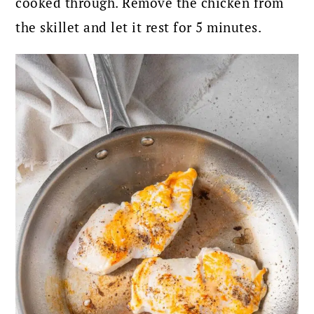
cooked through. Remove the chicken from
the skillet and let it rest for 5 minutes.