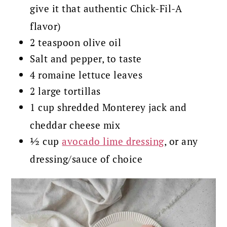
give it that authentic Chick-Fil-A
flavor)
2 teaspoon olive oil
Salt and pepper, to taste
4 romaine lettuce leaves
2 large tortillas
1 cup shredded Monterey jack and
cheddar cheese mix
½ cup
avocado lime dressing
, or any
dressing/sauce of choice