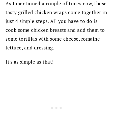
As I mentioned a couple of times now, these
tasty grilled chicken wraps come together in
just 4 simple steps. All you have to do is
cook some chicken breasts and add them to
some tortillas with some cheese, romaine
lettuce, and dressing.
It's as simple as that!