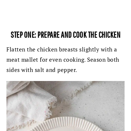
STEP ONE: PREPARE AND COOK THE CHICKEN
Flatten the chicken breasts slightly with a
meat mallet for even cooking. Season both
sides with salt and pepper.