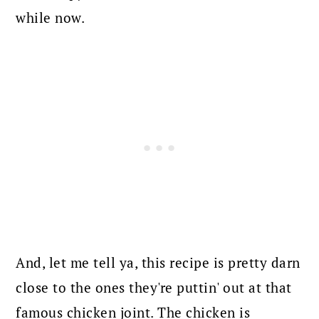
while now.
And, let me tell ya, this recipe is pretty darn
close to the ones they're puttin' out at that
famous chicken joint.
The chicken is