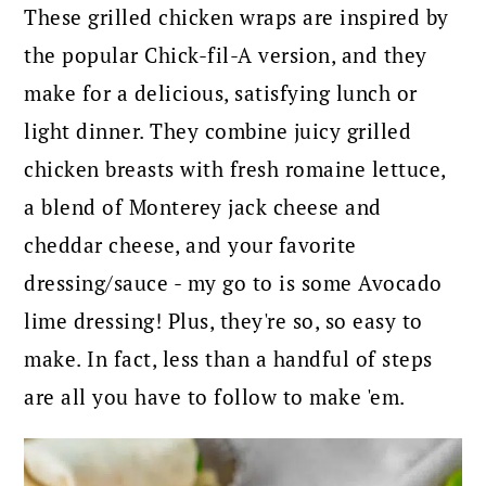
These grilled chicken wraps are inspired by
the popular Chick-fil-A version, and they
make for a delicious, satisfying lunch or
light dinner. They combine juicy grilled
chicken breasts with fresh romaine lettuce,
a blend of Monterey jack cheese and
cheddar cheese, and your favorite
dressing/sauce - my go to is some Avocado
lime dressing! Plus, they're so, so easy to
make. In fact, less than a handful of steps
are all you have to follow to make 'em.