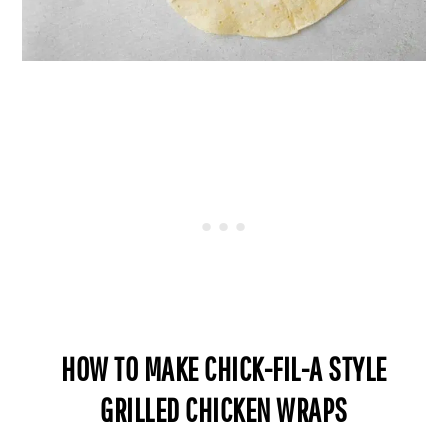
HOW TO MAKE CHICK-FIL-A STYLE
GRILLED CHICKEN WRAPS