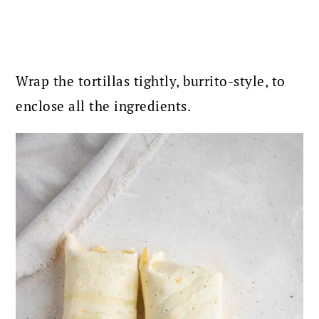
Wrap the tortillas tightly, burrito-style, to
enclose all the ingredients.