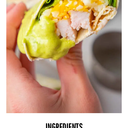
INGREDIENTS