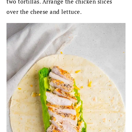
two tortillas. Arrange the chicken slices
over the cheese and lettuce.