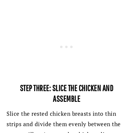
STEP THREE: SLICE THE CHICKEN AND
ASSEMBLE
Slice the rested chicken breasts into thin
strips and divide them evenly between the