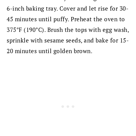
6-inch baking tray. Cover and let rise for 30-
45 minutes until puffy. Preheat the oven to
375°F (190°C). Brush the tops with egg wash,
sprinkle with sesame seeds, and bake for 15-
20 minutes until golden brown.