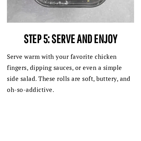
STEP 5: SERVE AND ENJOY
Serve warm with your favorite chicken
fingers, dipping sauces, or even a simple
side salad. These rolls are soft, buttery, and
oh-so-addictive.