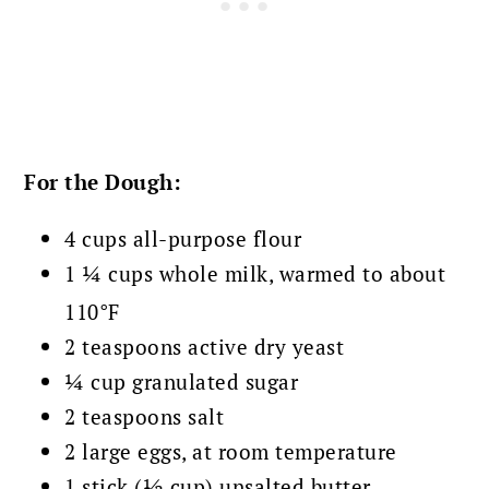
For the Dough:
4 cups all-purpose flour
1 ¼ cups whole milk, warmed to about
110°F
2 teaspoons active dry yeast
¼ cup granulated sugar
2 teaspoons salt
2 large eggs, at room temperature
1 stick (½ cup) unsalted butter,