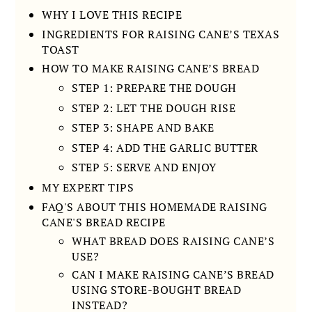
WHY I LOVE THIS RECIPE
INGREDIENTS FOR RAISING CANE’S TEXAS
TOAST
HOW TO MAKE RAISING CANE’S BREAD
STEP 1: PREPARE THE DOUGH
STEP 2: LET THE DOUGH RISE
STEP 3: SHAPE AND BAKE
STEP 4: ADD THE GARLIC BUTTER
STEP 5: SERVE AND ENJOY
MY EXPERT TIPS
FAQ'S ABOUT THIS HOMEMADE RAISING
CANE'S BREAD RECIPE
WHAT BREAD DOES RAISING CANE’S
USE?
CAN I MAKE RAISING CANE’S BREAD
USING STORE-BOUGHT BREAD
INSTEAD?