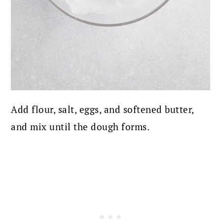
Add flour, salt, eggs, and softened butter,
and mix until the dough forms.