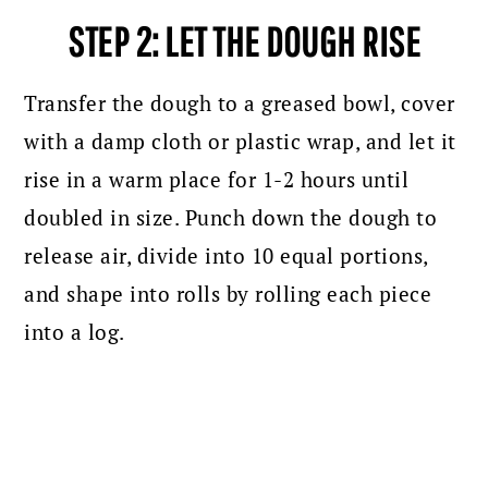
STEP 2: LET THE DOUGH RISE
Transfer the dough to a greased bowl, cover
with a damp cloth or plastic wrap, and let it
rise in a warm place for 1-2 hours until
doubled in size. Punch down the dough to
release air, divide into 10 equal portions,
and shape into rolls by rolling each piece
into a log.