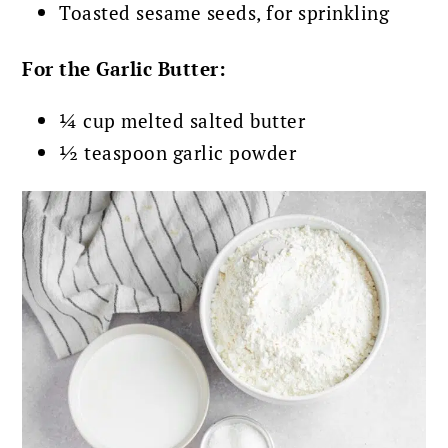
Toasted sesame seeds, for sprinkling
For the Garlic Butter:
¼ cup melted salted butter
½ teaspoon garlic powder