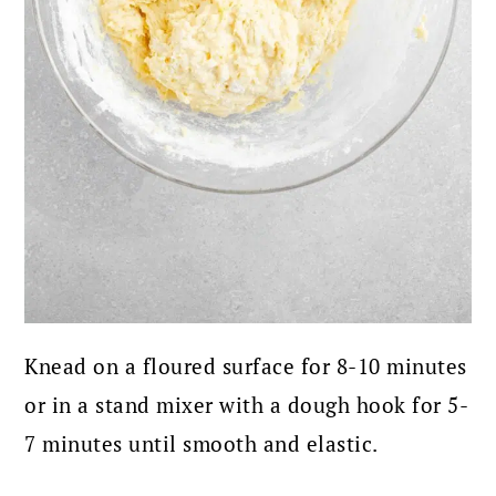
Knead on a floured surface for 8-10 minutes
or in a stand mixer with a dough hook for 5-
7 minutes until smooth and elastic.