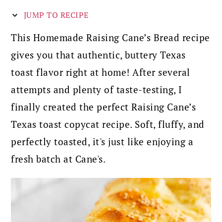
JUMP TO RECIPE
This Homemade Raising Cane’s Bread recipe
gives you that authentic, buttery Texas
toast flavor right at home! After several
attempts and plenty of taste-testing, I
finally created the perfect Raising Cane’s
Texas toast copycat recipe. Soft, fluffy, and
perfectly toasted, it's just like enjoying a
fresh batch at Cane's.