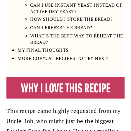
CAN I USE INSTANT YEAST INSTEAD OF
ACTIVE DRY YEAST?
HOW SHOULD I STORE THE BREAD?
CAN I FREEZE THE BREAD?
WHAT’S THE BEST WAY TO REHEAT THE
BREAD?
MY FINAL THOUGHTS
MORE COPYCAT RECIPES TO TRY NEXT
WHY I LOVE THIS RECIPE
This recipe came highly requested from my
Uncle Bob, who might just be the biggest