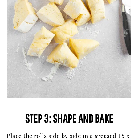
STEP 3: SHAPE AND BAKE
Place the rolls side by side in a greased 15 x