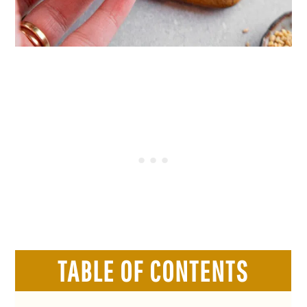
TABLE OF CONTENTS