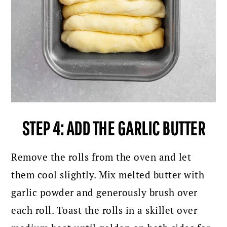
STEP 4: ADD THE GARLIC BUTTER
Remove the rolls from the oven and let
them cool slightly. Mix melted butter with
garlic powder and generously brush over
each roll. Toast the rolls in a skillet over