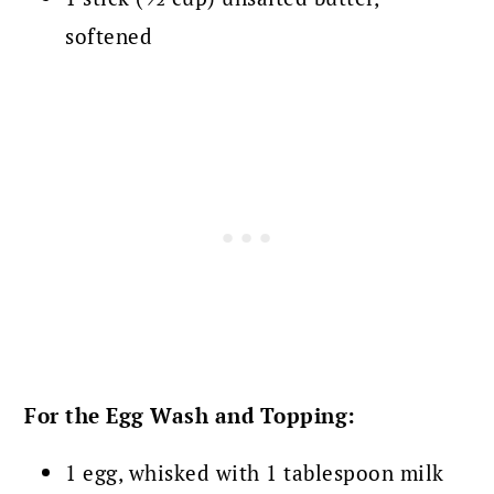
softened
For the Egg Wash and Topping:
1 egg, whisked with 1 tablespoon milk