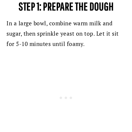
STEP 1: PREPARE THE DOUGH
In a large bowl, combine warm milk and
sugar, then sprinkle yeast on top. Let it sit
for 5-10 minutes until foamy.