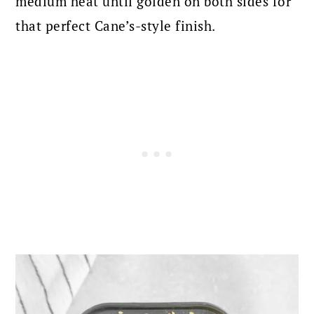
medium heat until golden on both sides for
that perfect Cane’s-style finish.