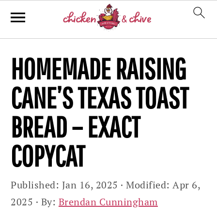
Skip
Skip
Skip
HOMEMADE RAISING
to
to
to
primary
main
primary
CANE’S TEXAS TOAST
navigation
content
sidebar
BREAD – EXACT
COPYCAT
Published:
Jan 16, 2025
· Modified:
Apr 6,
2025
· By:
Brendan Cunningham