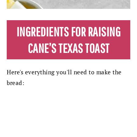
INGREDIENTS FOR RAISING
CANE’S TEXAS TOAST
Here's everything you'll need to make the
bread: