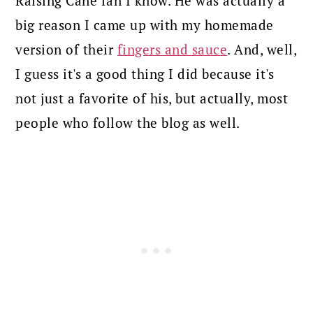
Raising Cane fan I know. He was actually a
big reason I came up with my homemade
version of their
fingers and sauce
. And, well,
I guess it's a good thing I did because it's
not just a favorite of his, but actually, most
people who follow the blog as well.