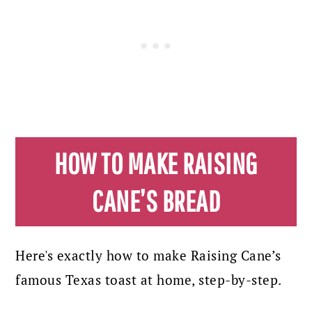
HOW TO MAKE RAISING
CANE’S BREAD
Here's exactly how to make Raising Cane’s
famous Texas toast at home, step-by-step.