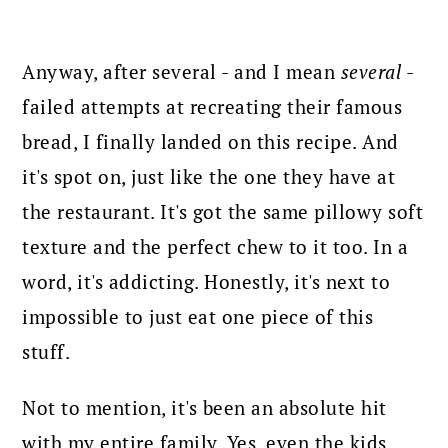
Anyway, after several - and I mean
several
-
failed attempts at recreating their famous
bread, I finally landed on this recipe. And
it's spot on, just like the one they have at
the restaurant. It's got the same pillowy soft
texture and the perfect chew to it too. In a
word, it's addicting. Honestly, it's next to
impossible to just eat one piece of this
stuff.
Not to mention, it's been an absolute hit
with my entire family. Yes, even the kids.