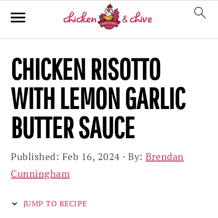
Skip
Skip
Skip
CHICKEN RISOTTO
to
to
to
primary
main
primary
WITH LEMON GARLIC
navigation
content
sidebar
BUTTER SAUCE
Published:
Feb 16, 2024
· By:
Brendan
Cunningham
JUMP TO RECIPE