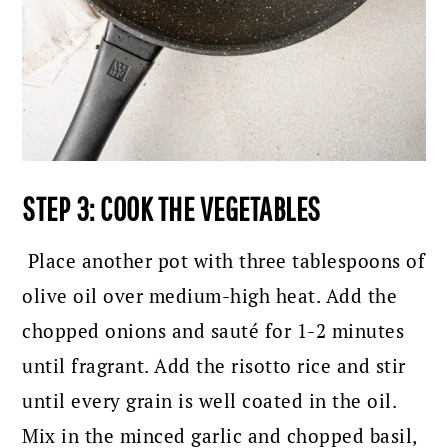
STEP 3: COOK THE VEGETABLES
Place another pot with three tablespoons of
olive oil over medium-high heat. Add the
chopped onions and sauté for 1-2 minutes
until fragrant. Add the risotto rice and stir
until every grain is well coated in the oil.
Mix in the minced garlic and chopped basil,