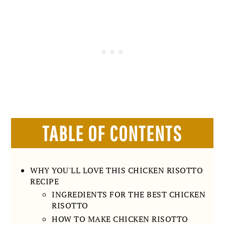
TABLE OF CONTENTS
WHY YOU'LL LOVE THIS CHICKEN RISOTTO
RECIPE
INGREDIENTS FOR THE BEST CHICKEN
RISOTTO
HOW TO MAKE CHICKEN RISOTTO