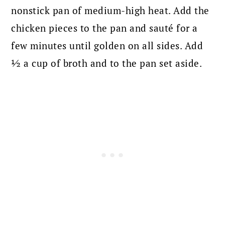
nonstick pan of medium-high heat. Add the
chicken pieces to the pan and sauté for a
few minutes until golden on all sides. Add
½ a cup of broth and to the pan set aside.