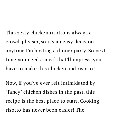
This zesty chicken risotto is always a
crowd-pleaser, so it's an easy decision
anytime I'm hosting a dinner party. So next
time you need a meal that'll impress, you
have to make this chicken and risotto!
Now, if you've ever felt intimidated by
"fancy" chicken dishes in the past, this
recipe is the best place to start. Cooking
risotto has never been easier! The