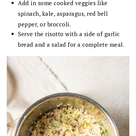
Add in some cooked veggies like
spinach, kale, asparagus, red bell
pepper, or broccoli.
Serve the risotto with a side of garlic
bread and a salad for a complete meal.