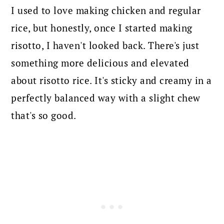
I used to love making chicken and regular
rice, but honestly, once I started making
risotto, I haven't looked back. There's just
something more delicious and elevated
about risotto rice. It's sticky and creamy in a
perfectly balanced way with a slight chew
that's so good.