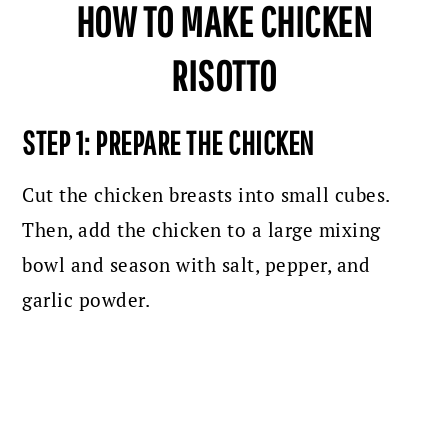
HOW TO MAKE CHICKEN
RISOTTO
STEP 1: PREPARE THE CHICKEN
Cut the chicken breasts into small cubes.
Then, add the chicken to a large mixing
bowl and season with salt, pepper, and
garlic powder.