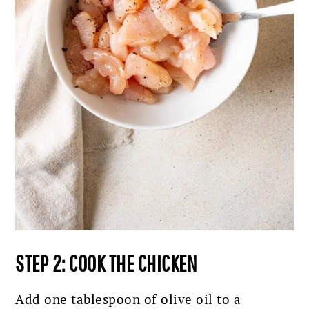
STEP 2: COOK THE CHICKEN
Add one tablespoon of olive oil to a