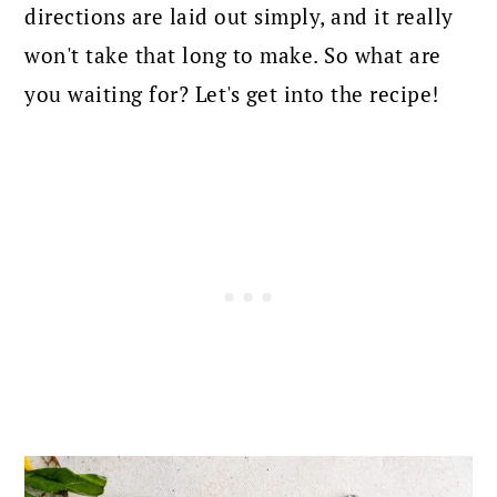
directions are laid out simply, and it really
won't take that long to make. So what are
you waiting for? Let's get into the recipe!