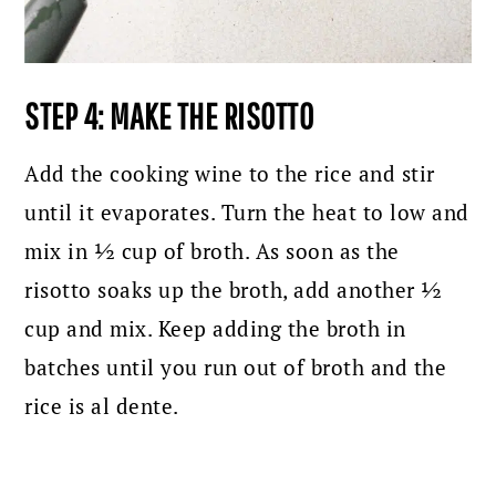
STEP 4: MAKE THE RISOTTO
Add the cooking wine to the rice and stir
until it evaporates. Turn the heat to low and
mix in ½ cup of broth. As soon as the
risotto soaks up the broth, add another ½
cup and mix. Keep adding the broth in
batches until you run out of broth and the
rice is al dente.