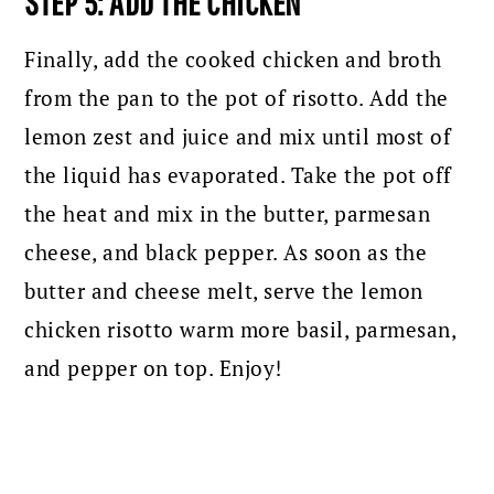
STEP 5: ADD THE CHICKEN
Finally, add the cooked chicken and broth
from the pan to the pot of risotto. Add the
lemon zest and juice and mix until most of
the liquid has evaporated. Take the pot off
the heat and mix in the butter, parmesan
cheese, and black pepper. As soon as the
butter and cheese melt, serve the lemon
chicken risotto warm more basil, parmesan,
and pepper on top. Enjoy!