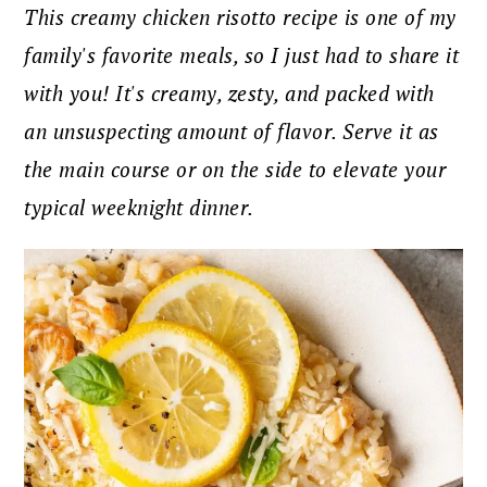
This creamy chicken risotto recipe is one of my
family's favorite meals, so I just had to share it
with you! It's creamy, zesty, and packed with
an unsuspecting amount of flavor. Serve it as
the main course or on the side to elevate your
typical weeknight dinner.