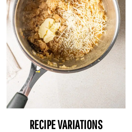
RECIPE VARIATIONS