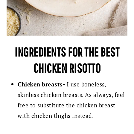
INGREDIENTS FOR THE BEST
CHICKEN RISOTTO
Chicken breasts-
I use boneless,
skinless chicken breasts. As always, feel
free to substitute the chicken breast
with chicken thighs instead.