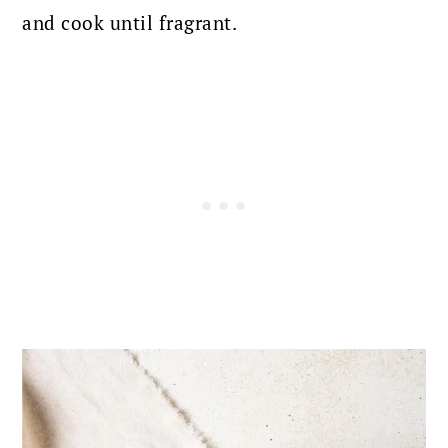
and cook until fragrant.