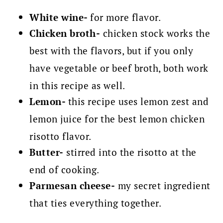
White wine-
for more flavor.
Chicken broth-
chicken stock works the
best with the flavors, but if you only
have vegetable or beef broth, both work
in this recipe as well.
Lemon-
this recipe uses lemon zest and
lemon juice for the best lemon chicken
risotto flavor.
Butter-
stirred into the risotto at the
end of cooking.
Parmesan cheese-
my secret ingredient
that ties everything together.