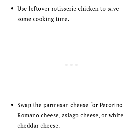
Use leftover rotisserie chicken to save
some cooking time.
Swap the parmesan cheese for Pecorino
Romano cheese, asiago cheese, or white
cheddar cheese.