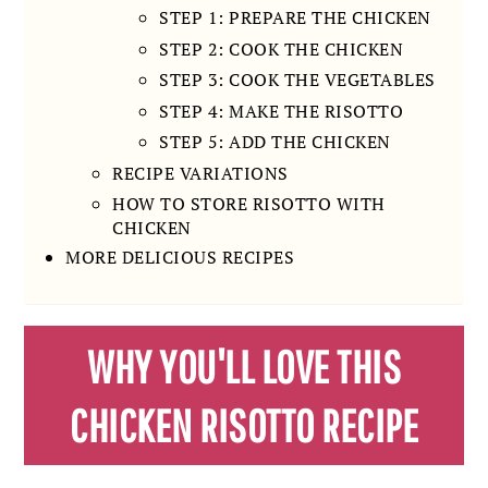
STEP 1: PREPARE THE CHICKEN
STEP 2: COOK THE CHICKEN
STEP 3: COOK THE VEGETABLES
STEP 4: MAKE THE RISOTTO
STEP 5: ADD THE CHICKEN
RECIPE VARIATIONS
HOW TO STORE RISOTTO WITH
CHICKEN
MORE DELICIOUS RECIPES
WHY YOU'LL LOVE THIS
CHICKEN RISOTTO RECIPE