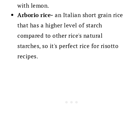
with lemon.
Arborio rice-
an Italian short grain rice
that has a higher level of starch
compared to other rice's natural
starches, so it's perfect rice for risotto
recipes.