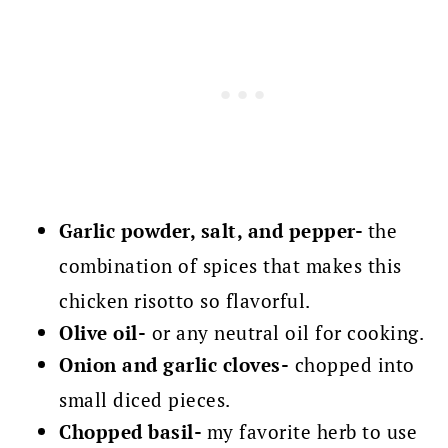
Garlic powder, salt, and pepper-
the
combination of spices that makes this
chicken risotto so flavorful.
Olive oil-
or any neutral oil for cooking.
Onion and garlic cloves-
chopped into
small diced pieces.
Chopped basil-
my favorite herb to use