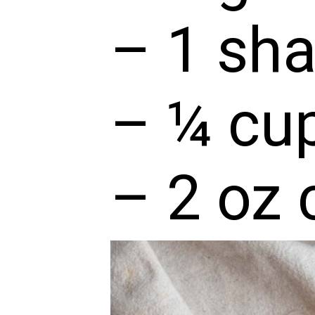
– 1 sha
– ¼ cup
– 2 oz