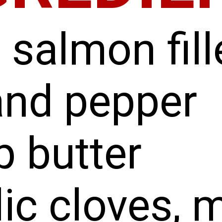
 salmon fill
and pepper
p butter
lic cloves, 