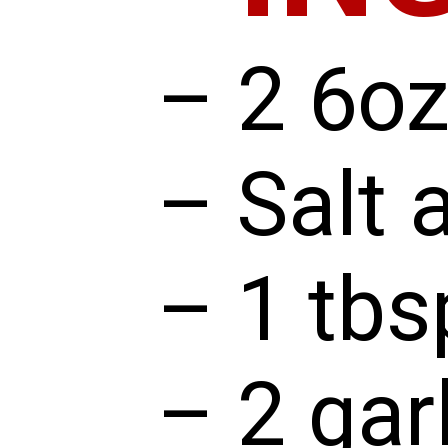
– 2 6oz
– Salt 
– 1 tbs
– 2 gar