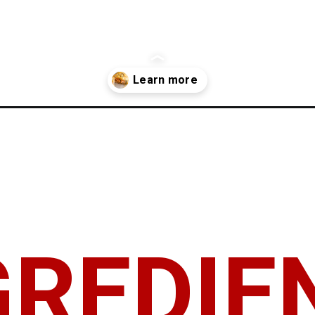
n-recipe/
GREDIE