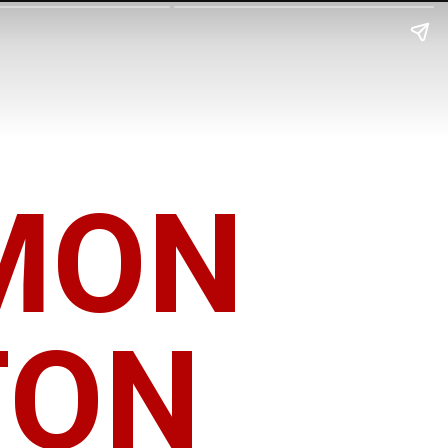
MON
TON