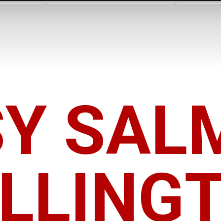
SY SAL
LLING