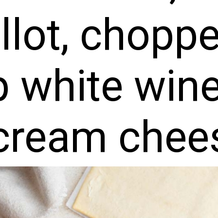
llot, chopp
 white win
 cream chee