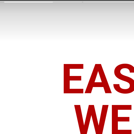
EA
WE