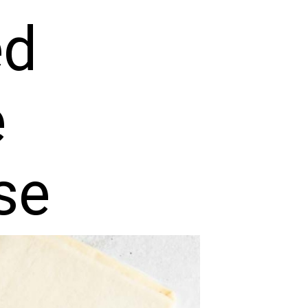
ed
e
se