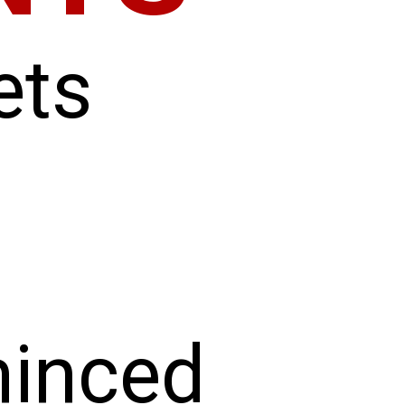
ets
minced