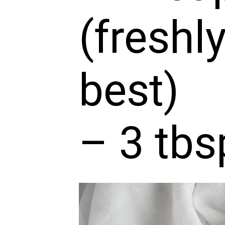
(freshl
best)
– 3 tbs