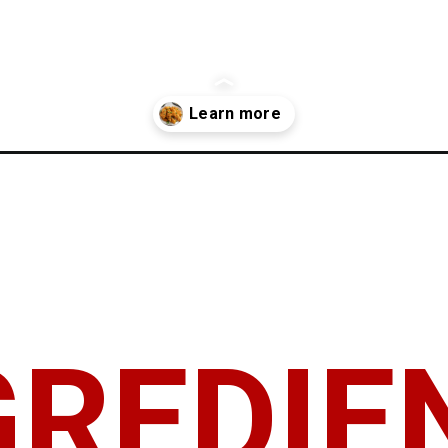
GREDIE