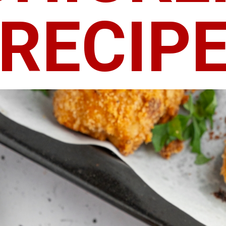
RECIP