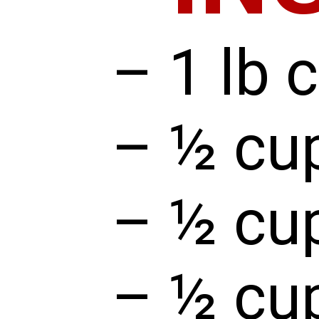
– 1 lb 
– ½ cup
– ½ cu
– ½ cu