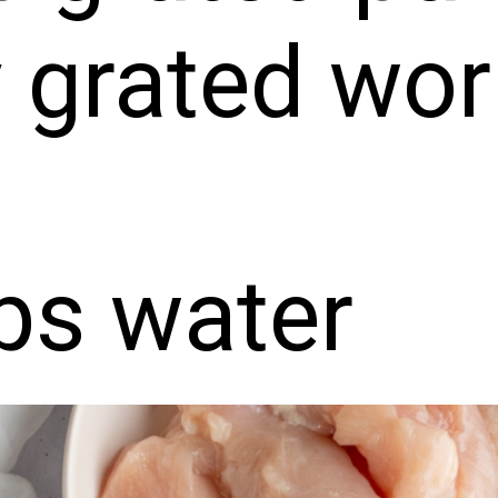
y grated wo
ps water