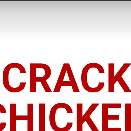
CRAC
CHICKE