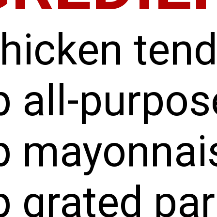
chicken ten
 all-purpos
p mayonnai
p grated pa