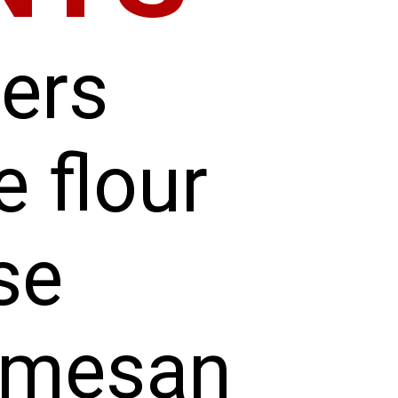
ders
e flour
se
rmesan