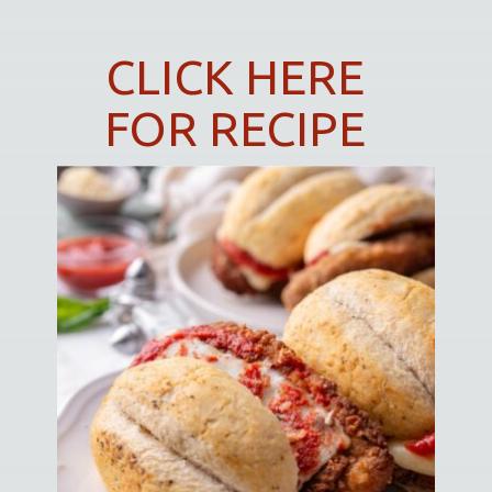
CLICK HERE
FOR RECIPE