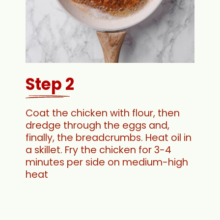
Step 2
Coat the chicken with flour, then
dredge through the eggs and,
finally, the breadcrumbs. Heat oil in
a skillet. Fry the chicken for 3-4
minutes per side on medium-high
heat