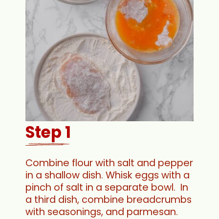
Step 1
Combine flour with salt and pepper
in a shallow dish. Whisk eggs with a
pinch of salt in a separate bowl. In
a third dish, combine breadcrumbs
with seasonings, and parmesan.