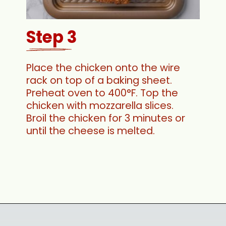
Step 3
Place the chicken onto the wire
rack on top of a baking sheet.
Preheat oven to 400°F. Top the
chicken with mozzarella slices.
Broil the chicken for 3 minutes or
until the cheese is melted.