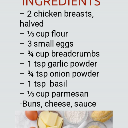
INGREDIENTS
– 2 chicken breasts,
halved
– ⅓ cup flour
– 3 small eggs
– ¾ cup breadcrumbs
– 1 tsp garlic powder
– ¾ tsp onion powder
– 1 tsp basil
– ⅓ cup parmesan
-Buns, cheese, sauce