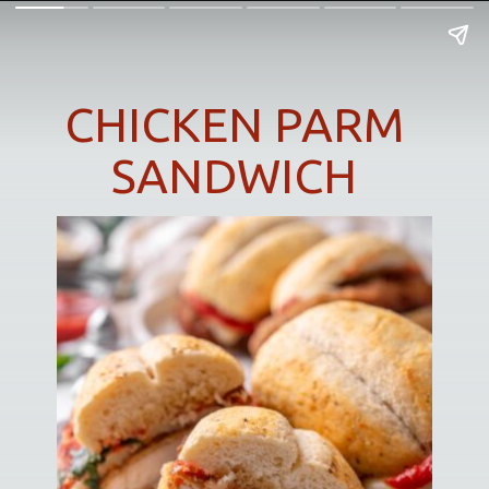
CHICKEN PARM
SANDWICH