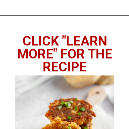
Opening
https://chickenandchive.com/chicken-fritters-recipe/
CLICK "LEARN
MORE" FOR THE
RECIPE