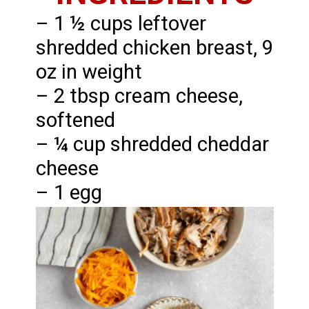
– 1 ½ cups leftover
shredded chicken breast, 9
oz in weight
– 2 tbsp cream cheese,
softened
– ¼ cup shredded cheddar
cheese
– 1 egg