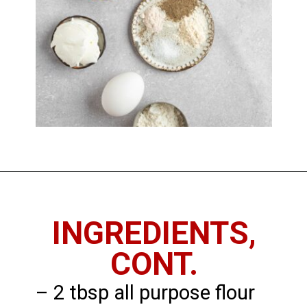
Opening
https://chickenandchive.com/chicken-fritters-recipe/
INGREDIENTS,
CONT.
– 2 tbsp all purpose flour