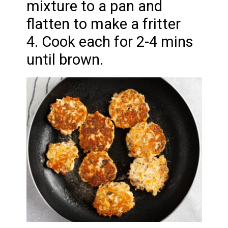
mixture to a pan and
flatten to make a fritter
4. Cook each for 2-4 mins
until brown.