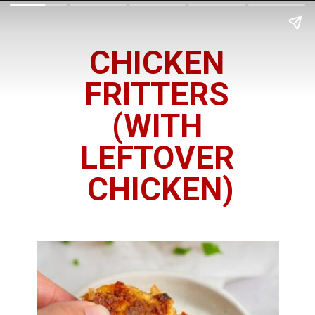
CHICKEN
FRITTERS
(WITH
LEFTOVER
CHICKEN)