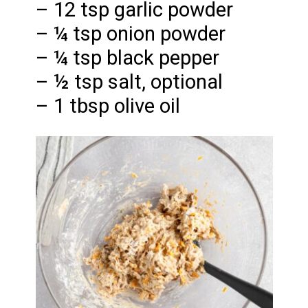
– 12 tsp garlic powder
– ¼ tsp onion powder
– ¼ tsp black pepper
– ½ tsp salt, optional
– 1 tbsp olive oil