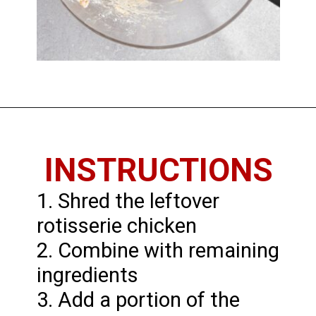
Opening
https://chickenandchive.com/chicken-fritters-recipe/
INSTRUCTIONS
1. Shred the leftover
rotisserie chicken
2. Combine with remaining
ingredients
3. Add a portion of the