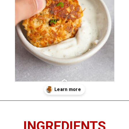
Opening
https://chickenandchive.com/chicken-fritters-recipe/
INGREDIENTS